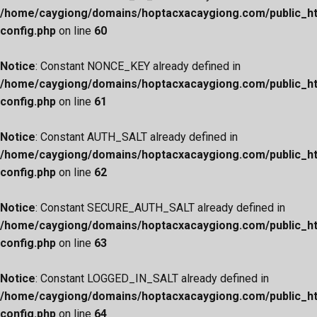
/home/caygiong/domains/hoptacxacaygiong.com/public_h
config.php
on line
60
Notice
: Constant NONCE_KEY already defined in
/home/caygiong/domains/hoptacxacaygiong.com/public_h
config.php
on line
61
Notice
: Constant AUTH_SALT already defined in
/home/caygiong/domains/hoptacxacaygiong.com/public_h
config.php
on line
62
Notice
: Constant SECURE_AUTH_SALT already defined in
/home/caygiong/domains/hoptacxacaygiong.com/public_h
config.php
on line
63
Notice
: Constant LOGGED_IN_SALT already defined in
/home/caygiong/domains/hoptacxacaygiong.com/public_h
config.php
on line
64