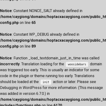
Notice
: Constant NONCE_SALT already defined in
/home/caygiong/domains/hoptacxacaygiong.com/public_h
config.php
on line
65
Notice
: Constant WP_DEBUG already defined in
/home/caygiong/domains/hoptacxacaygiong.com/public_h
config.php
on line
89
Notice
: Function _load_textdomain_just_in_time was called
incorrectly
. Translation loading for the
domain
woosidebars
was triggered too early. This is usually an indicator for some
code in the plugin or theme running too early. Translations
should be loaded at the
action or later. Please see
init
Debugging in WordPress
for more information. (This message
was added in version 6.7.0.) in
/home/caygiong/domains/hoptacxacaygiong.com/public_h
includes/functions.php
on line
6170