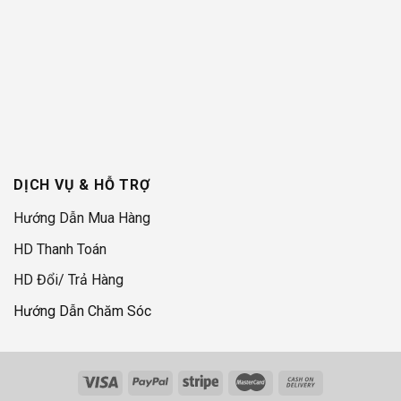
DỊCH VỤ & HỖ TRỢ
Hướng Dẫn Mua Hàng
HD Thanh Toán
HD Đổi/ Trả Hàng
Hướng Dẫn Chăm Sóc