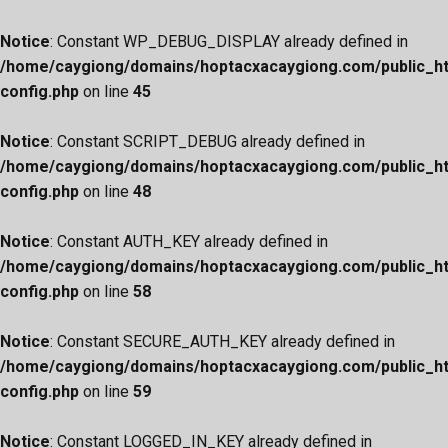
Notice
: Constant WP_DEBUG_DISPLAY already defined in
/home/caygiong/domains/hoptacxacaygiong.com/public_h
config.php
on line
45
Notice
: Constant SCRIPT_DEBUG already defined in
/home/caygiong/domains/hoptacxacaygiong.com/public_h
config.php
on line
48
Notice
: Constant AUTH_KEY already defined in
/home/caygiong/domains/hoptacxacaygiong.com/public_h
config.php
on line
58
Notice
: Constant SECURE_AUTH_KEY already defined in
/home/caygiong/domains/hoptacxacaygiong.com/public_h
config.php
on line
59
Notice
: Constant LOGGED_IN_KEY already defined in