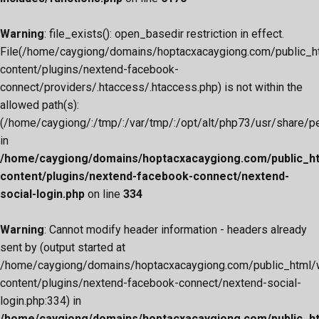
Warning
: file_exists(): open_basedir restriction in effect.
File(/home/caygiong/domains/hoptacxacaygiong.com/public_h
content/plugins/nextend-facebook-
connect/providers/.htaccess/.htaccess.php) is not within the
allowed path(s):
(/home/caygiong/:/tmp/:/var/tmp/:/opt/alt/php73/usr/share/pear
in
/home/caygiong/domains/hoptacxacaygiong.com/public_h
content/plugins/nextend-facebook-connect/nextend-
social-login.php
on line
334
Warning
: Cannot modify header information - headers already
sent by (output started at
/home/caygiong/domains/hoptacxacaygiong.com/public_html/
content/plugins/nextend-facebook-connect/nextend-social-
login.php:334) in
/home/caygiong/domains/hoptacxacaygiong.com/public_h