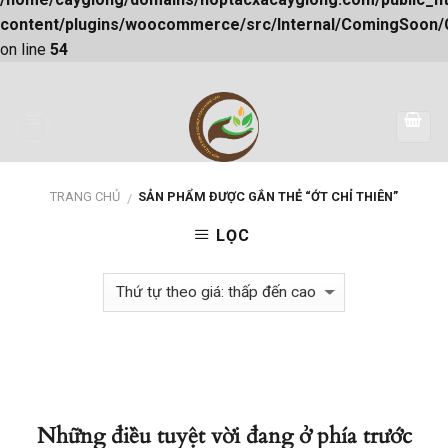
content/plugins/woocommerce/src/Internal/ComingSoon
on line
54
Skip
to
content
TRANG CHỦ
SẢN PHẨM ĐƯỢC GẮN THẺ “ỚT CHỈ THIÊN”
/
LỌC
Những điều tuyệt vời đang ở phía trước