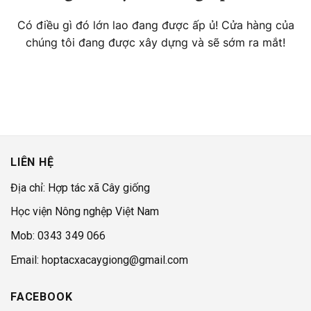
Có điều gì đó lớn lao đang được ấp ủ! Cửa hàng của
chúng tôi đang được xây dựng và sẽ sớm ra mắt!
LIÊN HỆ
Địa chỉ: Hợp tác xã Cây giống
Học viện Nông nghệp Việt Nam
Mob: 0343 349 066
Email: hoptacxacaygiong@gmail.com
FACEBOOK