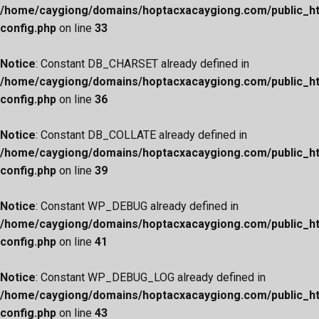
/home/caygiong/domains/hoptacxacaygiong.com/public_h
config.php
on line
33
Notice
: Constant DB_CHARSET already defined in
/home/caygiong/domains/hoptacxacaygiong.com/public_h
config.php
on line
36
Notice
: Constant DB_COLLATE already defined in
/home/caygiong/domains/hoptacxacaygiong.com/public_h
config.php
on line
39
Notice
: Constant WP_DEBUG already defined in
/home/caygiong/domains/hoptacxacaygiong.com/public_h
config.php
on line
41
Notice
: Constant WP_DEBUG_LOG already defined in
/home/caygiong/domains/hoptacxacaygiong.com/public_h
config.php
on line
43