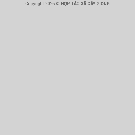
Copyright 2026 ©
HỢP TÁC XÃ CÂY GIỐNG