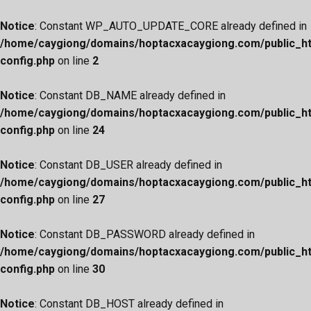
Notice
: Constant WP_AUTO_UPDATE_CORE already defined in
/home/caygiong/domains/hoptacxacaygiong.com/public_h
config.php
on line
2
Notice
: Constant DB_NAME already defined in
/home/caygiong/domains/hoptacxacaygiong.com/public_h
config.php
on line
24
Notice
: Constant DB_USER already defined in
/home/caygiong/domains/hoptacxacaygiong.com/public_h
config.php
on line
27
Notice
: Constant DB_PASSWORD already defined in
/home/caygiong/domains/hoptacxacaygiong.com/public_h
config.php
on line
30
Notice
: Constant DB_HOST already defined in