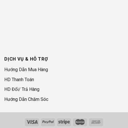
DỊCH VỤ & HỖ TRỢ
Hướng Dẫn Mua Hàng
HD Thanh Toán
HD Đổi/ Trả Hàng
Hướng Dẫn Chăm Sóc