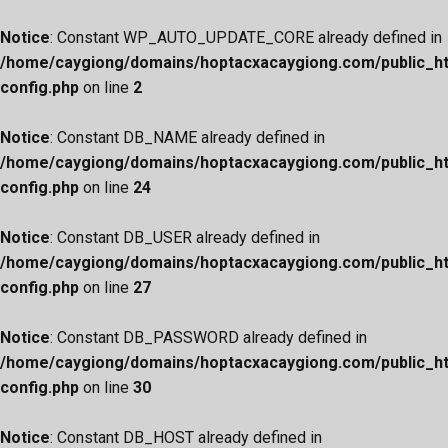
Notice
: Constant WP_AUTO_UPDATE_CORE already defined in
/home/caygiong/domains/hoptacxacaygiong.com/public_h
config.php
on line
2
Notice
: Constant DB_NAME already defined in
/home/caygiong/domains/hoptacxacaygiong.com/public_h
config.php
on line
24
Notice
: Constant DB_USER already defined in
/home/caygiong/domains/hoptacxacaygiong.com/public_h
config.php
on line
27
Notice
: Constant DB_PASSWORD already defined in
/home/caygiong/domains/hoptacxacaygiong.com/public_h
config.php
on line
30
Notice
: Constant DB_HOST already defined in