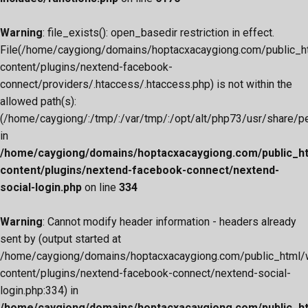
Warning
: file_exists(): open_basedir restriction in effect.
File(/home/caygiong/domains/hoptacxacaygiong.com/public_h
content/plugins/nextend-facebook-
connect/providers/.htaccess/.htaccess.php) is not within the
allowed path(s):
(/home/caygiong/:/tmp/:/var/tmp/:/opt/alt/php73/usr/share/pear
in
/home/caygiong/domains/hoptacxacaygiong.com/public_h
content/plugins/nextend-facebook-connect/nextend-
social-login.php
on line
334
Warning
: Cannot modify header information - headers already
sent by (output started at
/home/caygiong/domains/hoptacxacaygiong.com/public_html/
content/plugins/nextend-facebook-connect/nextend-social-
login.php:334) in
/home/caygiong/domains/hoptacxacaygiong.com/public_h