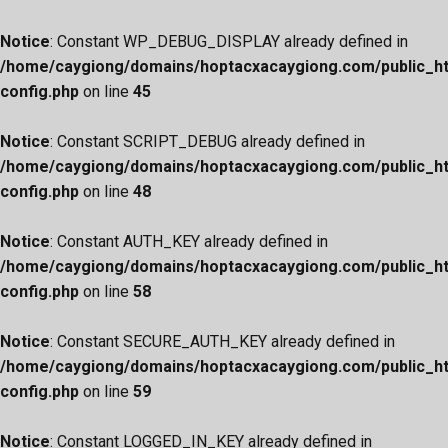
Notice
: Constant WP_DEBUG_DISPLAY already defined in
/home/caygiong/domains/hoptacxacaygiong.com/public_h
config.php
on line
45
Notice
: Constant SCRIPT_DEBUG already defined in
/home/caygiong/domains/hoptacxacaygiong.com/public_h
config.php
on line
48
Notice
: Constant AUTH_KEY already defined in
/home/caygiong/domains/hoptacxacaygiong.com/public_h
config.php
on line
58
Notice
: Constant SECURE_AUTH_KEY already defined in
/home/caygiong/domains/hoptacxacaygiong.com/public_h
config.php
on line
59
Notice
: Constant LOGGED_IN_KEY already defined in