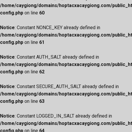
/home/caygiong/domains/hoptacxacaygiong.com/public_h
config.php
on line
60
Notice
: Constant NONCE_KEY already defined in
/home/caygiong/domains/hoptacxacaygiong.com/public_h
config.php
on line
61
Notice
: Constant AUTH_SALT already defined in
/home/caygiong/domains/hoptacxacaygiong.com/public_h
config.php
on line
62
Notice
: Constant SECURE_AUTH_SALT already defined in
/home/caygiong/domains/hoptacxacaygiong.com/public_h
config.php
on line
63
Notice
: Constant LOGGED_IN_SALT already defined in
/home/caygiong/domains/hoptacxacaygiong.com/public_h
config.php
on line
64