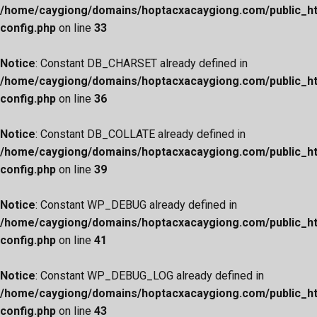
/home/caygiong/domains/hoptacxacaygiong.com/public_h
config.php
on line
33
Notice
: Constant DB_CHARSET already defined in
/home/caygiong/domains/hoptacxacaygiong.com/public_h
config.php
on line
36
Notice
: Constant DB_COLLATE already defined in
/home/caygiong/domains/hoptacxacaygiong.com/public_h
config.php
on line
39
Notice
: Constant WP_DEBUG already defined in
/home/caygiong/domains/hoptacxacaygiong.com/public_h
config.php
on line
41
Notice
: Constant WP_DEBUG_LOG already defined in
/home/caygiong/domains/hoptacxacaygiong.com/public_h
config.php
on line
43