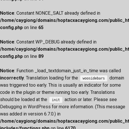
Notice
: Constant NONCE_SALT already defined in
/home/caygiong/domains/hoptacxacaygiong.com/public_h
config.php
on line
65
Notice
: Constant WP_DEBUG already defined in
/home/caygiong/domains/hoptacxacaygiong.com/public_h
config.php
on line
89
Notice
: Function _load_textdomain_just_in_time was called
incorrectly
. Translation loading for the
domain
woosidebars
was triggered too early. This is usually an indicator for some
code in the plugin or theme running too early. Translations
should be loaded at the
action or later. Please see
init
Debugging in WordPress
for more information. (This message
was added in version 6.7.0.) in
/home/caygiong/domains/hoptacxacaygiong.com/public_h
includes/functions.php
on line
6170