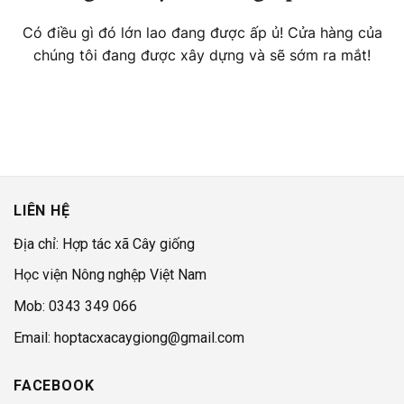
Có điều gì đó lớn lao đang được ấp ủ! Cửa hàng của
chúng tôi đang được xây dựng và sẽ sớm ra mắt!
LIÊN HỆ
Địa chỉ: Hợp tác xã Cây giống
Học viện Nông nghệp Việt Nam
Mob: 0343 349 066
Email: hoptacxacaygiong@gmail.com
FACEBOOK