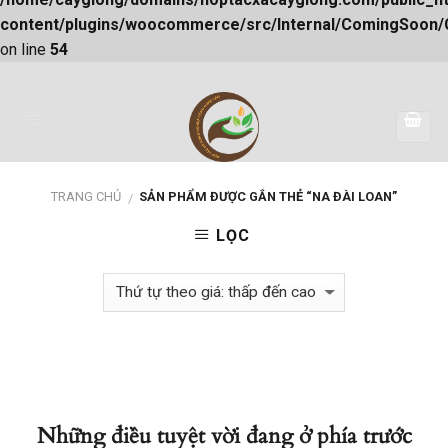
content/plugins/woocommerce/src/Internal/ComingSoon
on line
54
Skip
to
content
TRANG CHỦ
SẢN PHẨM ĐƯỢC GẮN THẺ “NA ĐÀI LOAN”
/
LỌC
Những điều tuyệt vời đang ở phía trước