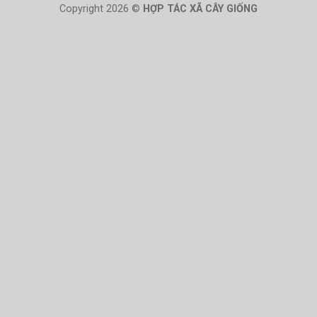
Copyright 2026 ©
HỢP TÁC XÃ CÂY GIỐNG