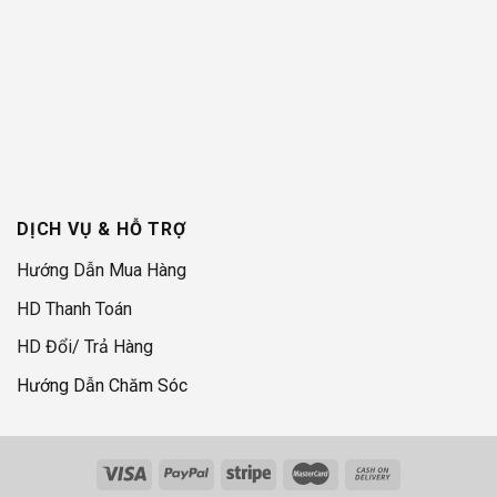
DỊCH VỤ & HỖ TRỢ
Hướng Dẫn Mua Hàng
HD Thanh Toán
HD Đổi/ Trả Hàng
Hướng Dẫn Chăm Sóc