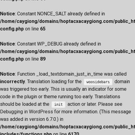
Notice
: Constant NONCE_SALT already defined in
/home/caygiong/domains/hoptacxacaygiong.com/public_h
config.php
on line
65
Notice
: Constant WP_DEBUG already defined in
/home/caygiong/domains/hoptacxacaygiong.com/public_h
config.php
on line
89
Notice
: Function _load_textdomain_just_in_time was called
incorrectly
. Translation loading for the
domain
woosidebars
was triggered too early. This is usually an indicator for some
code in the plugin or theme running too early. Translations
should be loaded at the
action or later. Please see
init
Debugging in WordPress
for more information. (This message
was added in version 6.7.0.) in
/home/caygiong/domains/hoptacxacaygiong.com/public_h
includes/functions.php
on line
6170