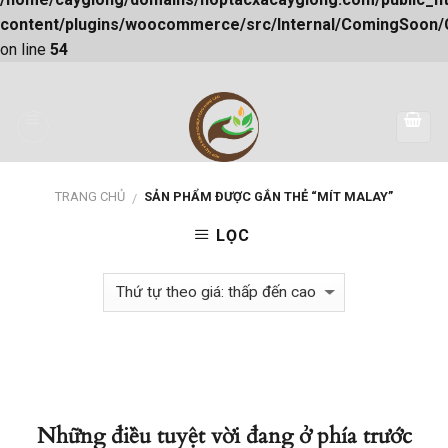
content/plugins/woocommerce/src/Internal/ComingSoon
on line
54
Skip
to
content
TRANG CHỦ
SẢN PHẨM ĐƯỢC GẮN THẺ “MÍT MALAY”
/
LỌC
Những điều tuyệt vời đang ở phía trước