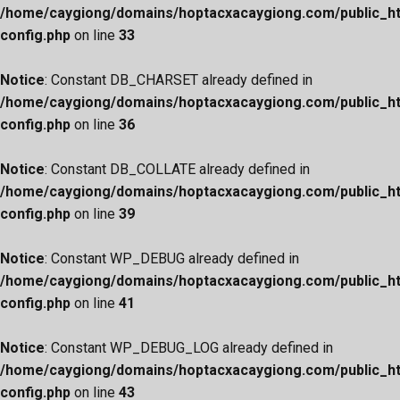
/home/caygiong/domains/hoptacxacaygiong.com/public_h
config.php
on line
33
Notice
: Constant DB_CHARSET already defined in
/home/caygiong/domains/hoptacxacaygiong.com/public_h
config.php
on line
36
Notice
: Constant DB_COLLATE already defined in
/home/caygiong/domains/hoptacxacaygiong.com/public_h
config.php
on line
39
Notice
: Constant WP_DEBUG already defined in
/home/caygiong/domains/hoptacxacaygiong.com/public_h
config.php
on line
41
Notice
: Constant WP_DEBUG_LOG already defined in
/home/caygiong/domains/hoptacxacaygiong.com/public_h
config.php
on line
43