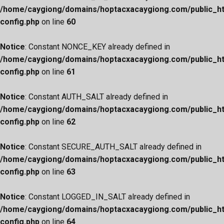
/home/caygiong/domains/hoptacxacaygiong.com/public_h
config.php
on line
60
Notice
: Constant NONCE_KEY already defined in
/home/caygiong/domains/hoptacxacaygiong.com/public_h
config.php
on line
61
Notice
: Constant AUTH_SALT already defined in
/home/caygiong/domains/hoptacxacaygiong.com/public_h
config.php
on line
62
Notice
: Constant SECURE_AUTH_SALT already defined in
/home/caygiong/domains/hoptacxacaygiong.com/public_h
config.php
on line
63
Notice
: Constant LOGGED_IN_SALT already defined in
/home/caygiong/domains/hoptacxacaygiong.com/public_h
config.php
on line
64