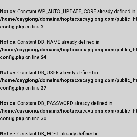
Notice
: Constant WP_AUTO_UPDATE_CORE already defined in
/home/caygiong/domains/hoptacxacaygiong.com/public_h
config.php
on line
2
Notice
: Constant DB_NAME already defined in
/home/caygiong/domains/hoptacxacaygiong.com/public_h
config.php
on line
24
Notice
: Constant DB_USER already defined in
/home/caygiong/domains/hoptacxacaygiong.com/public_h
config.php
on line
27
Notice
: Constant DB_PASSWORD already defined in
/home/caygiong/domains/hoptacxacaygiong.com/public_h
config.php
on line
30
Notice
: Constant DB_HOST already defined in