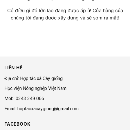
Có điều gì đó lớn lao đang được ấp ủ! Cửa hàng của
chúng tôi đang được xây dựng và sẽ sớm ra mắt!
LIÊN HỆ
Địa chỉ: Hợp tác xã Cây giống
Học viện Nông nghệp Việt Nam
Mob: 0343 349 066
Email: hoptacxacaygiong@gmail.com
FACEBOOK