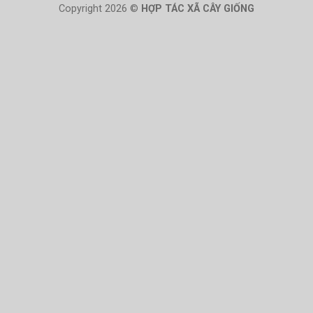
Copyright 2026 ©
HỢP TÁC XÃ CÂY GIỐNG