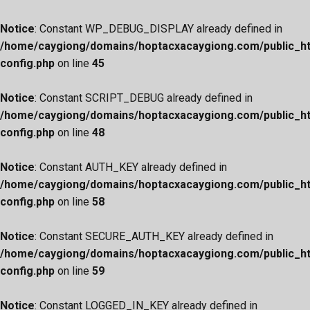
Notice
: Constant WP_DEBUG_DISPLAY already defined in
/home/caygiong/domains/hoptacxacaygiong.com/public_h
config.php
on line
45
Notice
: Constant SCRIPT_DEBUG already defined in
/home/caygiong/domains/hoptacxacaygiong.com/public_h
config.php
on line
48
Notice
: Constant AUTH_KEY already defined in
/home/caygiong/domains/hoptacxacaygiong.com/public_h
config.php
on line
58
Notice
: Constant SECURE_AUTH_KEY already defined in
/home/caygiong/domains/hoptacxacaygiong.com/public_h
config.php
on line
59
Notice
: Constant LOGGED_IN_KEY already defined in