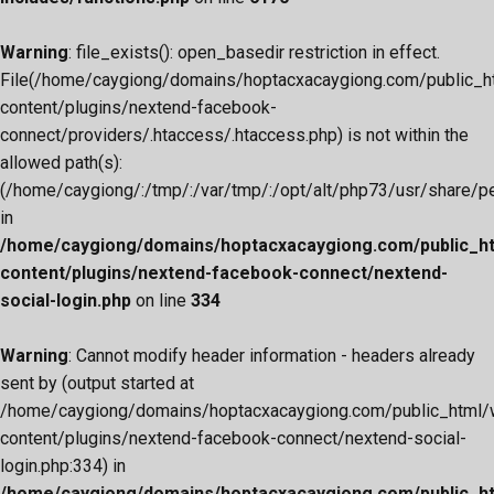
Warning
: file_exists(): open_basedir restriction in effect.
File(/home/caygiong/domains/hoptacxacaygiong.com/public_h
content/plugins/nextend-facebook-
connect/providers/.htaccess/.htaccess.php) is not within the
allowed path(s):
(/home/caygiong/:/tmp/:/var/tmp/:/opt/alt/php73/usr/share/pear
in
/home/caygiong/domains/hoptacxacaygiong.com/public_h
content/plugins/nextend-facebook-connect/nextend-
social-login.php
on line
334
Warning
: Cannot modify header information - headers already
sent by (output started at
/home/caygiong/domains/hoptacxacaygiong.com/public_html/
content/plugins/nextend-facebook-connect/nextend-social-
login.php:334) in
/home/caygiong/domains/hoptacxacaygiong.com/public_h