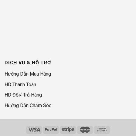
DỊCH VỤ & HỖ TRỢ
Hướng Dẫn Mua Hàng
HD Thanh Toán
HD Đổi/ Trả Hàng
Hướng Dẫn Chăm Sóc