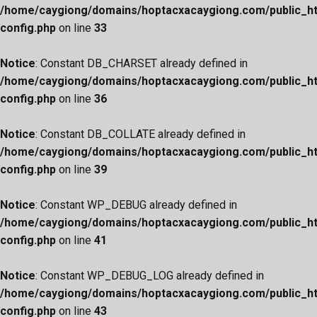
/home/caygiong/domains/hoptacxacaygiong.com/public_h
config.php
on line
33
Notice
: Constant DB_CHARSET already defined in
/home/caygiong/domains/hoptacxacaygiong.com/public_h
config.php
on line
36
Notice
: Constant DB_COLLATE already defined in
/home/caygiong/domains/hoptacxacaygiong.com/public_h
config.php
on line
39
Notice
: Constant WP_DEBUG already defined in
/home/caygiong/domains/hoptacxacaygiong.com/public_h
config.php
on line
41
Notice
: Constant WP_DEBUG_LOG already defined in
/home/caygiong/domains/hoptacxacaygiong.com/public_h
config.php
on line
43