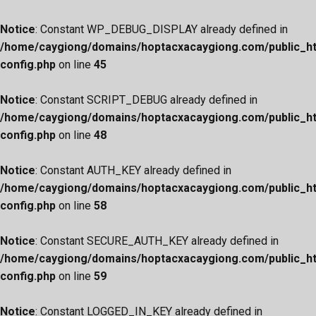
Notice
: Constant WP_DEBUG_DISPLAY already defined in
/home/caygiong/domains/hoptacxacaygiong.com/public_h
config.php
on line
45
Notice
: Constant SCRIPT_DEBUG already defined in
/home/caygiong/domains/hoptacxacaygiong.com/public_h
config.php
on line
48
Notice
: Constant AUTH_KEY already defined in
/home/caygiong/domains/hoptacxacaygiong.com/public_h
config.php
on line
58
Notice
: Constant SECURE_AUTH_KEY already defined in
/home/caygiong/domains/hoptacxacaygiong.com/public_h
config.php
on line
59
Notice
: Constant LOGGED_IN_KEY already defined in