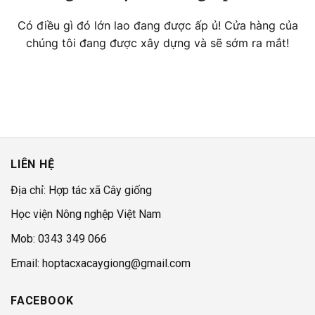
Có điều gì đó lớn lao đang được ấp ủ! Cửa hàng của
chúng tôi đang được xây dựng và sẽ sớm ra mắt!
LIÊN HỆ
Địa chỉ: Hợp tác xã Cây giống
Học viện Nông nghệp Việt Nam
Mob: 0343 349 066
Email: hoptacxacaygiong@gmail.com
FACEBOOK