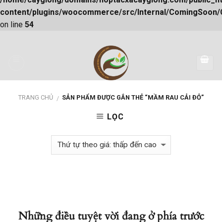
content/plugins/woocommerce/src/Internal/ComingSoon
on line
54
Skip
to
content
TRANG CHỦ
SẢN PHẨM ĐƯỢC GẮN THẺ “MẦM RAU CẢI ĐỎ”
/
LỌC
Những điều tuyệt vời đang ở phía trước