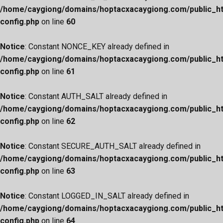
/home/caygiong/domains/hoptacxacaygiong.com/public_h
config.php
on line
60
Notice
: Constant NONCE_KEY already defined in
/home/caygiong/domains/hoptacxacaygiong.com/public_h
config.php
on line
61
Notice
: Constant AUTH_SALT already defined in
/home/caygiong/domains/hoptacxacaygiong.com/public_h
config.php
on line
62
Notice
: Constant SECURE_AUTH_SALT already defined in
/home/caygiong/domains/hoptacxacaygiong.com/public_h
config.php
on line
63
Notice
: Constant LOGGED_IN_SALT already defined in
/home/caygiong/domains/hoptacxacaygiong.com/public_h
config.php
on line
64