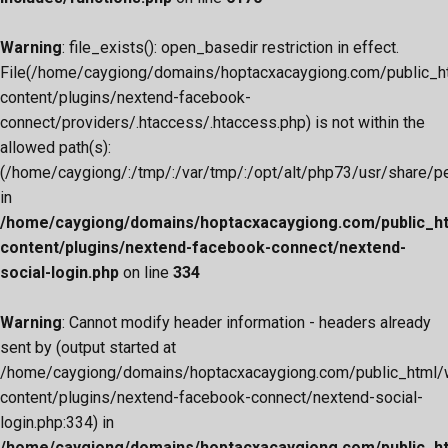
Warning
: file_exists(): open_basedir restriction in effect.
File(/home/caygiong/domains/hoptacxacaygiong.com/public_h
content/plugins/nextend-facebook-
connect/providers/.htaccess/.htaccess.php) is not within the
allowed path(s):
(/home/caygiong/:/tmp/:/var/tmp/:/opt/alt/php73/usr/share/pear
in
/home/caygiong/domains/hoptacxacaygiong.com/public_h
content/plugins/nextend-facebook-connect/nextend-
social-login.php
on line
334
Warning
: Cannot modify header information - headers already
sent by (output started at
/home/caygiong/domains/hoptacxacaygiong.com/public_html/
content/plugins/nextend-facebook-connect/nextend-social-
login.php:334) in
/home/caygiong/domains/hoptacxacaygiong.com/public_h