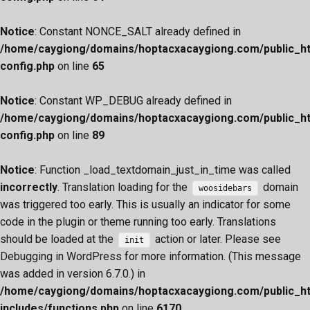
Notice
: Constant NONCE_SALT already defined in
/home/caygiong/domains/hoptacxacaygiong.com/public_h
config.php
on line
65
Notice
: Constant WP_DEBUG already defined in
/home/caygiong/domains/hoptacxacaygiong.com/public_h
config.php
on line
89
Notice
: Function _load_textdomain_just_in_time was called
incorrectly
. Translation loading for the
domain
woosidebars
was triggered too early. This is usually an indicator for some
code in the plugin or theme running too early. Translations
should be loaded at the
action or later. Please see
init
Debugging in WordPress
for more information. (This message
was added in version 6.7.0.) in
/home/caygiong/domains/hoptacxacaygiong.com/public_h
includes/functions.php
on line
6170