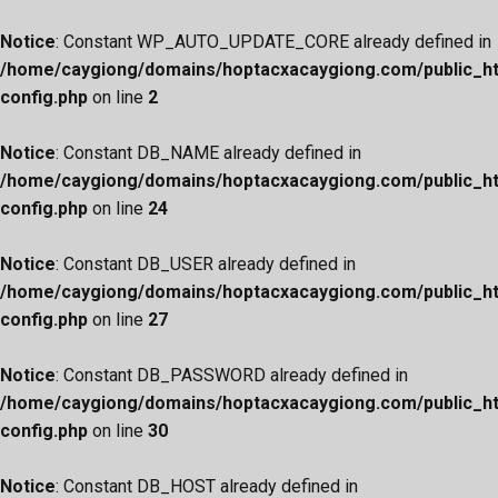
Notice
: Constant WP_AUTO_UPDATE_CORE already defined in
/home/caygiong/domains/hoptacxacaygiong.com/public_h
config.php
on line
2
Notice
: Constant DB_NAME already defined in
/home/caygiong/domains/hoptacxacaygiong.com/public_h
config.php
on line
24
Notice
: Constant DB_USER already defined in
/home/caygiong/domains/hoptacxacaygiong.com/public_h
config.php
on line
27
Notice
: Constant DB_PASSWORD already defined in
/home/caygiong/domains/hoptacxacaygiong.com/public_h
config.php
on line
30
Notice
: Constant DB_HOST already defined in