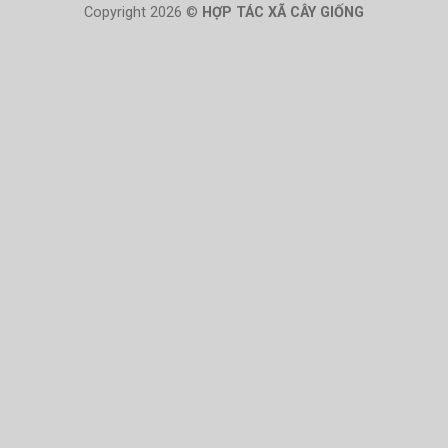
Copyright 2026 ©
HỢP TÁC XÃ CÂY GIỐNG