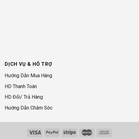
DỊCH VỤ & HỖ TRỢ
Hướng Dẫn Mua Hàng
HD Thanh Toán
HD Đổi/ Trả Hàng
Hướng Dẫn Chăm Sóc