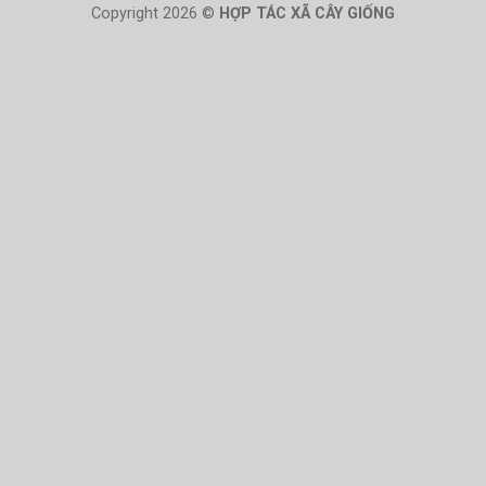
Copyright 2026 ©
HỢP TÁC XÃ CÂY GIỐNG