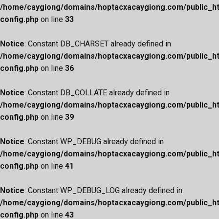
/home/caygiong/domains/hoptacxacaygiong.com/public_h
config.php
on line
33
Notice
: Constant DB_CHARSET already defined in
/home/caygiong/domains/hoptacxacaygiong.com/public_h
config.php
on line
36
Notice
: Constant DB_COLLATE already defined in
/home/caygiong/domains/hoptacxacaygiong.com/public_h
config.php
on line
39
Notice
: Constant WP_DEBUG already defined in
/home/caygiong/domains/hoptacxacaygiong.com/public_h
config.php
on line
41
Notice
: Constant WP_DEBUG_LOG already defined in
/home/caygiong/domains/hoptacxacaygiong.com/public_h
config.php
on line
43