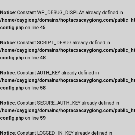
Notice
: Constant WP_DEBUG_DISPLAY already defined in
/home/caygiong/domains/hoptacxacaygiong.com/public_h
config.php
on line
45
Notice
: Constant SCRIPT_DEBUG already defined in
/home/caygiong/domains/hoptacxacaygiong.com/public_h
config.php
on line
48
Notice
: Constant AUTH_KEY already defined in
/home/caygiong/domains/hoptacxacaygiong.com/public_h
config.php
on line
58
Notice
: Constant SECURE_AUTH_KEY already defined in
/home/caygiong/domains/hoptacxacaygiong.com/public_h
config.php
on line
59
Notice
: Constant LOGGED_IN_KEY already defined in