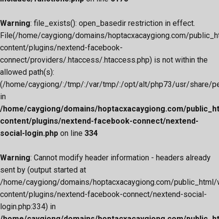
Warning
: file_exists(): open_basedir restriction in effect.
File(/home/caygiong/domains/hoptacxacaygiong.com/public_h
content/plugins/nextend-facebook-
connect/providers/.htaccess/.htaccess.php) is not within the
allowed path(s):
(/home/caygiong/:/tmp/:/var/tmp/:/opt/alt/php73/usr/share/pear
in
/home/caygiong/domains/hoptacxacaygiong.com/public_h
content/plugins/nextend-facebook-connect/nextend-
social-login.php
on line
334
Warning
: Cannot modify header information - headers already
sent by (output started at
/home/caygiong/domains/hoptacxacaygiong.com/public_html/
content/plugins/nextend-facebook-connect/nextend-social-
login.php:334) in
/home/caygiong/domains/hoptacxacaygiong.com/public_h