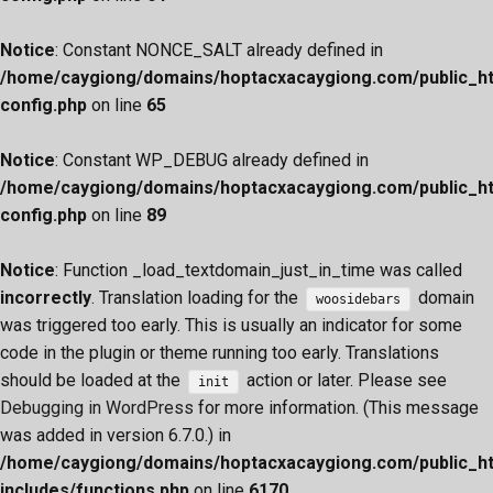
Notice
: Constant NONCE_SALT already defined in
/home/caygiong/domains/hoptacxacaygiong.com/public_h
config.php
on line
65
Notice
: Constant WP_DEBUG already defined in
/home/caygiong/domains/hoptacxacaygiong.com/public_h
config.php
on line
89
Notice
: Function _load_textdomain_just_in_time was called
incorrectly
. Translation loading for the
domain
woosidebars
was triggered too early. This is usually an indicator for some
code in the plugin or theme running too early. Translations
should be loaded at the
action or later. Please see
init
Debugging in WordPress
for more information. (This message
was added in version 6.7.0.) in
/home/caygiong/domains/hoptacxacaygiong.com/public_h
includes/functions.php
on line
6170