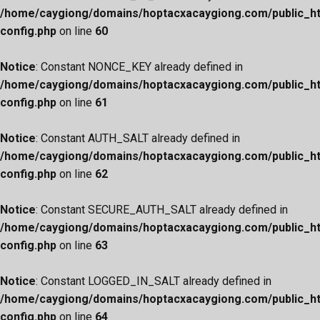
/home/caygiong/domains/hoptacxacaygiong.com/public_h
config.php
on line
60
Notice
: Constant NONCE_KEY already defined in
/home/caygiong/domains/hoptacxacaygiong.com/public_h
config.php
on line
61
Notice
: Constant AUTH_SALT already defined in
/home/caygiong/domains/hoptacxacaygiong.com/public_h
config.php
on line
62
Notice
: Constant SECURE_AUTH_SALT already defined in
/home/caygiong/domains/hoptacxacaygiong.com/public_h
config.php
on line
63
Notice
: Constant LOGGED_IN_SALT already defined in
/home/caygiong/domains/hoptacxacaygiong.com/public_h
config.php
on line
64