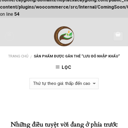
content/plugins/woocommerce/src/Internal/ComingSoon
on line
54
Skip
to
content
TRANG CHỦ
SẢN PHẨM ĐƯỢC GẮN THẺ “LƯU ĐỎ NHẬP KHẨU”
/
LỌC
Những điều tuyệt vời đang ở phía trước