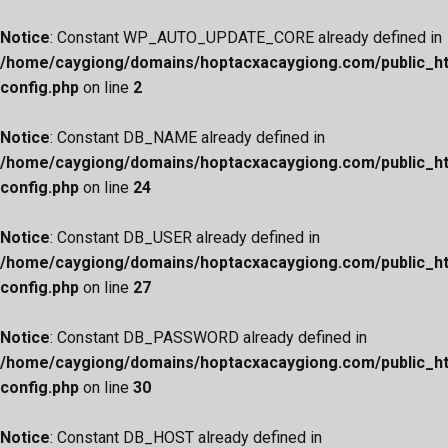
Notice
: Constant WP_AUTO_UPDATE_CORE already defined in
/home/caygiong/domains/hoptacxacaygiong.com/public_h
config.php
on line
2
Notice
: Constant DB_NAME already defined in
/home/caygiong/domains/hoptacxacaygiong.com/public_h
config.php
on line
24
Notice
: Constant DB_USER already defined in
/home/caygiong/domains/hoptacxacaygiong.com/public_h
config.php
on line
27
Notice
: Constant DB_PASSWORD already defined in
/home/caygiong/domains/hoptacxacaygiong.com/public_h
config.php
on line
30
Notice
: Constant DB_HOST already defined in