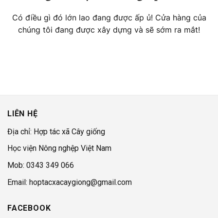
Có điều gì đó lớn lao đang được ấp ủ! Cửa hàng của
chúng tôi đang được xây dựng và sẽ sớm ra mắt!
LIÊN HỆ
Địa chỉ: Hợp tác xã Cây giống
Học viện Nông nghệp Việt Nam
Mob: 0343 349 066
Email: hoptacxacaygiong@gmail.com
FACEBOOK