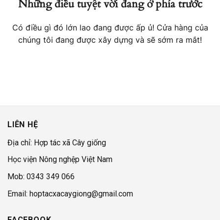
Những điều tuyệt vời đang ở phía trước
Có điều gì đó lớn lao đang được ấp ủ! Cửa hàng của
chúng tôi đang được xây dựng và sẽ sớm ra mắt!
LIÊN HỆ
Địa chỉ: Hợp tác xã Cây giống
Học viện Nông nghệp Việt Nam
Mob: 0343 349 066
Email: hoptacxacaygiong@gmail.com
FACEBOOK