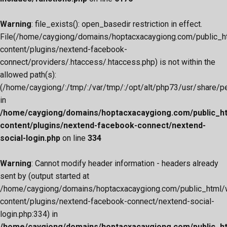
Warning
: file_exists(): open_basedir restriction in effect.
File(/home/caygiong/domains/hoptacxacaygiong.com/public_h
content/plugins/nextend-facebook-
connect/providers/.htaccess/.htaccess.php) is not within the
allowed path(s):
(/home/caygiong/:/tmp/:/var/tmp/:/opt/alt/php73/usr/share/pear
in
/home/caygiong/domains/hoptacxacaygiong.com/public_h
content/plugins/nextend-facebook-connect/nextend-
social-login.php
on line
334
Warning
: Cannot modify header information - headers already
sent by (output started at
/home/caygiong/domains/hoptacxacaygiong.com/public_html/
content/plugins/nextend-facebook-connect/nextend-social-
login.php:334) in
/home/caygiong/domains/hoptacxacaygiong.com/public_h