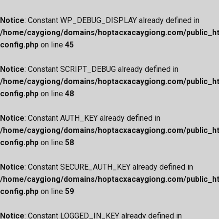
Notice
: Constant WP_DEBUG_DISPLAY already defined in
/home/caygiong/domains/hoptacxacaygiong.com/public_h
config.php
on line
45
Notice
: Constant SCRIPT_DEBUG already defined in
/home/caygiong/domains/hoptacxacaygiong.com/public_h
config.php
on line
48
Notice
: Constant AUTH_KEY already defined in
/home/caygiong/domains/hoptacxacaygiong.com/public_h
config.php
on line
58
Notice
: Constant SECURE_AUTH_KEY already defined in
/home/caygiong/domains/hoptacxacaygiong.com/public_h
config.php
on line
59
Notice
: Constant LOGGED_IN_KEY already defined in