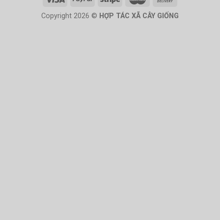
Copyright 2026 ©
HỢP TÁC XÃ CÂY GIỐNG