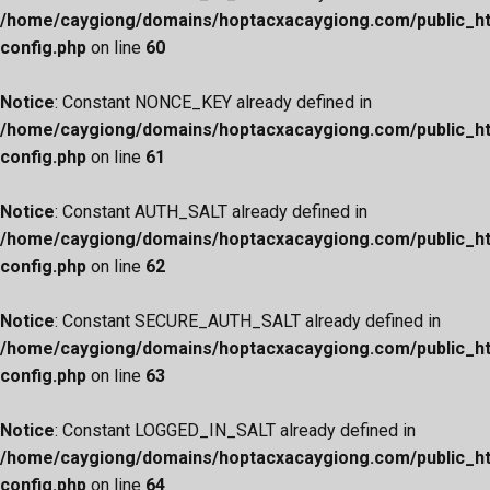
/home/caygiong/domains/hoptacxacaygiong.com/public_h
config.php
on line
60
Notice
: Constant NONCE_KEY already defined in
/home/caygiong/domains/hoptacxacaygiong.com/public_h
config.php
on line
61
Notice
: Constant AUTH_SALT already defined in
/home/caygiong/domains/hoptacxacaygiong.com/public_h
config.php
on line
62
Notice
: Constant SECURE_AUTH_SALT already defined in
/home/caygiong/domains/hoptacxacaygiong.com/public_h
config.php
on line
63
Notice
: Constant LOGGED_IN_SALT already defined in
/home/caygiong/domains/hoptacxacaygiong.com/public_h
config.php
on line
64