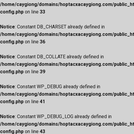
/home/caygiong/domains/hoptacxacaygiong.com/public_h
config.php
on line
33
Notice
: Constant DB_CHARSET already defined in
/home/caygiong/domains/hoptacxacaygiong.com/public_h
config.php
on line
36
Notice
: Constant DB_COLLATE already defined in
/home/caygiong/domains/hoptacxacaygiong.com/public_h
config.php
on line
39
Notice
: Constant WP_DEBUG already defined in
/home/caygiong/domains/hoptacxacaygiong.com/public_h
config.php
on line
41
Notice
: Constant WP_DEBUG_LOG already defined in
/home/caygiong/domains/hoptacxacaygiong.com/public_h
config.php
on line
43