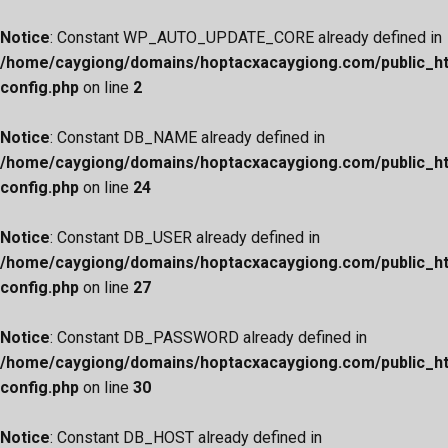
Notice
: Constant WP_AUTO_UPDATE_CORE already defined in
/home/caygiong/domains/hoptacxacaygiong.com/public_h
config.php
on line
2
Notice
: Constant DB_NAME already defined in
/home/caygiong/domains/hoptacxacaygiong.com/public_h
config.php
on line
24
Notice
: Constant DB_USER already defined in
/home/caygiong/domains/hoptacxacaygiong.com/public_h
config.php
on line
27
Notice
: Constant DB_PASSWORD already defined in
/home/caygiong/domains/hoptacxacaygiong.com/public_h
config.php
on line
30
Notice
: Constant DB_HOST already defined in