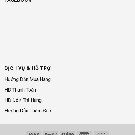
DỊCH VỤ & HỖ TRỢ
Hướng Dẫn Mua Hàng
HD Thanh Toán
HD Đổi/ Trả Hàng
Hướng Dẫn Chăm Sóc