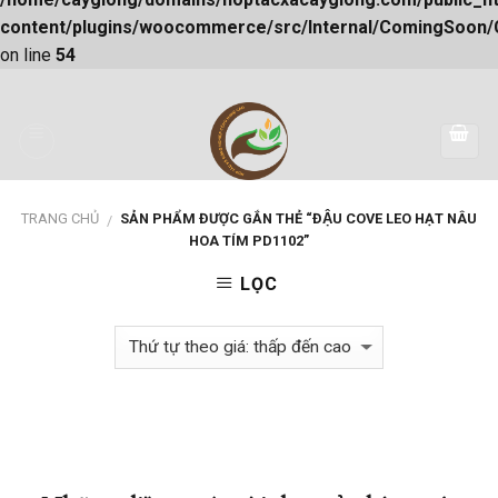
content/plugins/woocommerce/src/Internal/ComingSoon
on line
54
Skip
to
content
TRANG CHỦ
SẢN PHẨM ĐƯỢC GẮN THẺ “ĐẬU COVE LEO HẠT NÂU
/
HOA TÍM PD1102”
LỌC