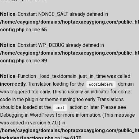
Notice
: Constant NONCE_SALT already defined in
/home/caygiong/domains/hoptacxacaygiong.com/public_h
config.php
on line
65
Notice
: Constant WP_DEBUG already defined in
/home/caygiong/domains/hoptacxacaygiong.com/public_h
config.php
on line
89
Notice
: Function _load_textdomain_just_in_time was called
incorrectly
. Translation loading for the
domain
woosidebars
was triggered too early. This is usually an indicator for some
code in the plugin or theme running too early. Translations
should be loaded at the
action or later. Please see
init
Debugging in WordPress
for more information. (This message
was added in version 6.7.0.) in
/home/caygiong/domains/hoptacxacaygiong.com/public_h
includes/functions.php
on line
6170