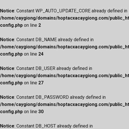
Notice
: Constant WP_AUTO_UPDATE_CORE already defined in
/home/caygiong/domains/hoptacxacaygiong.com/public_h
config.php
on line
2
Notice
: Constant DB_NAME already defined in
/home/caygiong/domains/hoptacxacaygiong.com/public_h
config.php
on line
24
Notice
: Constant DB_USER already defined in
/home/caygiong/domains/hoptacxacaygiong.com/public_h
config.php
on line
27
Notice
: Constant DB_PASSWORD already defined in
/home/caygiong/domains/hoptacxacaygiong.com/public_h
config.php
on line
30
Notice
: Constant DB_HOST already defined in