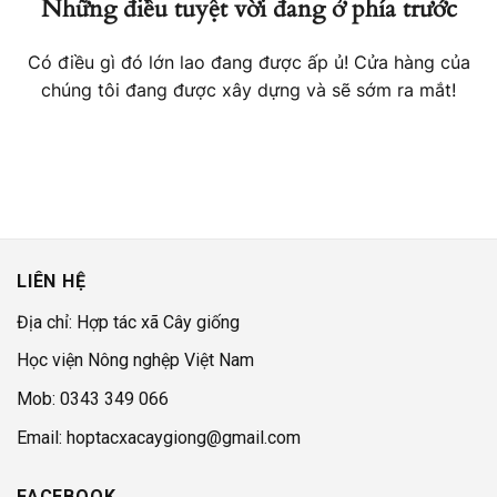
Những điều tuyệt vời đang ở phía trước
Có điều gì đó lớn lao đang được ấp ủ! Cửa hàng của
chúng tôi đang được xây dựng và sẽ sớm ra mắt!
LIÊN HỆ
Địa chỉ: Hợp tác xã Cây giống
Học viện Nông nghệp Việt Nam
Mob: 0343 349 066
Email: hoptacxacaygiong@gmail.com
FACEBOOK