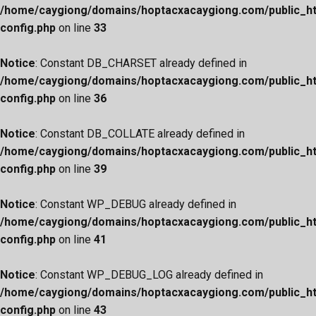
/home/caygiong/domains/hoptacxacaygiong.com/public_h
config.php
on line
33
Notice
: Constant DB_CHARSET already defined in
/home/caygiong/domains/hoptacxacaygiong.com/public_h
config.php
on line
36
Notice
: Constant DB_COLLATE already defined in
/home/caygiong/domains/hoptacxacaygiong.com/public_h
config.php
on line
39
Notice
: Constant WP_DEBUG already defined in
/home/caygiong/domains/hoptacxacaygiong.com/public_h
config.php
on line
41
Notice
: Constant WP_DEBUG_LOG already defined in
/home/caygiong/domains/hoptacxacaygiong.com/public_h
config.php
on line
43