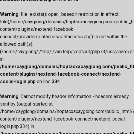
Warning
: file_exists(): open_basedir restriction in effect.
File(/home/caygiong/domains/hoptacxacaygiong.com/public_h
content/plugins/nextend-facebook-
connect/providers/.htaccess/.htaccess.php) is not within the
allowed path(s):
(/home/caygiong/:/tmp/:/var/tmp/:/opt/alt/php73/usr/share/pear
in
/home/caygiong/domains/hoptacxacaygiong.com/public_h
content/plugins/nextend-facebook-connect/nextend-
social-login.php
on line
334
Warning
: Cannot modify header information - headers already
sent by (output started at
/home/caygiong/domains/hoptacxacaygiong.com/public_html/
content/plugins/nextend-facebook-connect/nextend-social-
login.php:334) in
/home/caygiong/domains/hoptacxacaygiong.com/public_h