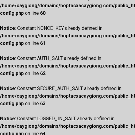
/home/caygiong/domains/hoptacxacaygiong.com/public_h
config.php
on line
60
Notice
: Constant NONCE_KEY already defined in
/home/caygiong/domains/hoptacxacaygiong.com/public_h
config.php
on line
61
Notice
: Constant AUTH_SALT already defined in
/home/caygiong/domains/hoptacxacaygiong.com/public_h
config.php
on line
62
Notice
: Constant SECURE_AUTH_SALT already defined in
/home/caygiong/domains/hoptacxacaygiong.com/public_h
config.php
on line
63
Notice
: Constant LOGGED_IN_SALT already defined in
/home/caygiong/domains/hoptacxacaygiong.com/public_h
config.php
on line
64