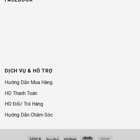
DỊCH VỤ & HỖ TRỢ
Hướng Dẫn Mua Hàng
HD Thanh Toán
HD Đổi/ Trả Hàng
Hướng Dẫn Chăm Sóc