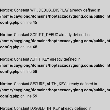
Notice
: Constant WP_DEBUG_DISPLAY already defined in
/home/caygiong/domains/hoptacxacaygiong.com/public_h
config.php
on line
45
Notice
: Constant SCRIPT_DEBUG already defined in
/home/caygiong/domains/hoptacxacaygiong.com/public_h
config.php
on line
48
Notice
: Constant AUTH_KEY already defined in
/home/caygiong/domains/hoptacxacaygiong.com/public_h
config.php
on line
58
Notice
: Constant SECURE_AUTH_KEY already defined in
/home/caygiong/domains/hoptacxacaygiong.com/public_h
config.php
on line
59
Notice
: Constant LOGGED_IN_KEY already defined in