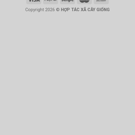
Copyright 2026 ©
HỢP TÁC XÃ CÂY GIỐNG