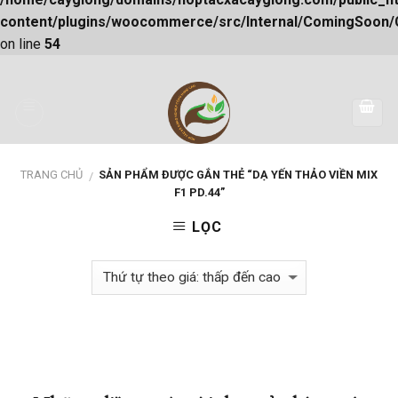
content/plugins/woocommerce/src/Internal/ComingSoon
on line
54
Skip
to
content
TRANG CHỦ
SẢN PHẨM ĐƯỢC GẮN THẺ “DẠ YẾN THẢO VIỀN MIX
/
F1 PD.44”
LỌC