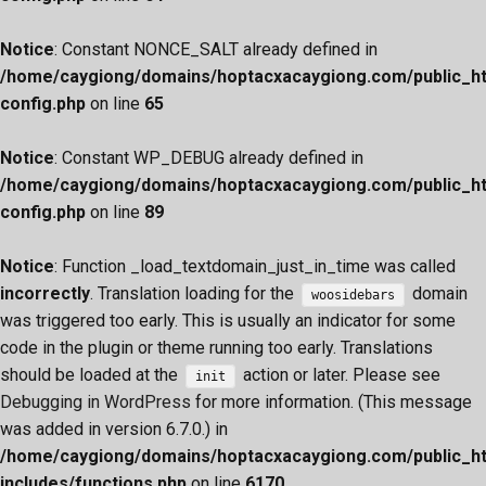
Notice
: Constant NONCE_SALT already defined in
/home/caygiong/domains/hoptacxacaygiong.com/public_h
config.php
on line
65
Notice
: Constant WP_DEBUG already defined in
/home/caygiong/domains/hoptacxacaygiong.com/public_h
config.php
on line
89
Notice
: Function _load_textdomain_just_in_time was called
incorrectly
. Translation loading for the
domain
woosidebars
was triggered too early. This is usually an indicator for some
code in the plugin or theme running too early. Translations
should be loaded at the
action or later. Please see
init
Debugging in WordPress
for more information. (This message
was added in version 6.7.0.) in
/home/caygiong/domains/hoptacxacaygiong.com/public_h
includes/functions.php
on line
6170