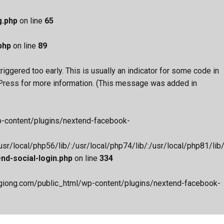
g.php
on line
65
php
on line
89
iggered too early. This is usually an indicator for some code in
Press
for more information. (This message was added in
wp-content/plugins/nextend-facebook-
r/local/php56/lib/:/usr/local/php74/lib/:/usr/local/php81/lib/:
d-social-login.php
on line
334
aygiong.com/public_html/wp-content/plugins/nextend-facebook-