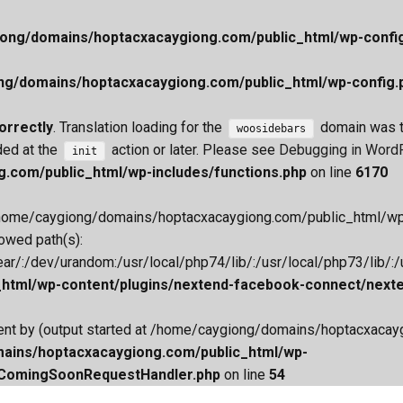
ong/domains/hoptacxacaygiong.com/public_html/wp-confi
ng/domains/hoptacxacaygiong.com/public_html/wp-config.
orrectly
. Translation loading for the
domain was tr
woosidebars
ded at the
action or later. Please see
Debugging in Word
init
.com/public_html/wp-includes/functions.php
on line
6170
 File(/home/caygiong/domains/hoptacxacaygiong.com/public_html/
lowed path(s):
/:/dev/urandom:/usr/local/php74/lib/:/usr/local/php73/lib/:/us
tml/wp-content/plugins/nextend-facebook-connect/nexten
 sent by (output started at /home/caygiong/domains/hoptacxac
ains/hoptacxacaygiong.com/public_html/wp-
/ComingSoonRequestHandler.php
on line
54