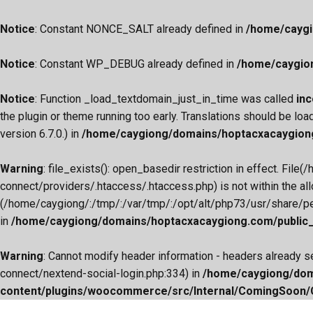
Notice
: Constant NONCE_SALT already defined in
/home/caygi
Notice
: Constant WP_DEBUG already defined in
/home/caygio
Notice
: Function _load_textdomain_just_in_time was called
inc
the plugin or theme running too early. Translations should be loa
version 6.7.0.) in
/home/caygiong/domains/hoptacxacaygiong
Warning
: file_exists(): open_basedir restriction in effect.
connect/providers/.htaccess/.htaccess.php) is not within the al
(/home/caygiong/:/tmp/:/var/tmp/:/opt/alt/php73/usr/share/pear
in
/home/caygiong/domains/hoptacxacaygiong.com/public_h
Warning
: Cannot modify header information - headers already
connect/nextend-social-login.php:334) in
/home/caygiong/dom
content/plugins/woocommerce/src/Internal/ComingSoon
Skip