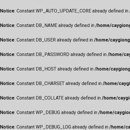
Notice
: Constant WP_AUTO_UPDATE_CORE already defined in
Notice
: Constant DB_NAME already defined in
/home/caygiong
Notice
: Constant DB_USER already defined in
/home/caygiong
Notice
: Constant DB_PASSWORD already defined in
/home/cay
Notice
: Constant DB_HOST already defined in
/home/caygiong
Notice
: Constant DB_CHARSET already defined in
/home/caygi
Notice
: Constant DB_COLLATE already defined in
/home/caygi
Notice
: Constant WP_DEBUG already defined in
/home/caygio
Notice
: Constant WP_DEBUG_LOG already defined in
/home/ca