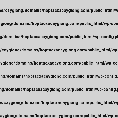
e/caygiong/domains/hoptacxacaygiong.com/public_html/w
giong/domains/hoptacxacaygiong.com/public_html/wp-con
g/domains/hoptacxacaygiong.com/public_html/wp-config.p
/caygiong/domains/hoptacxacaygiong.com/public_html/wp-
ygiong/domains/hoptacxacaygiong.com/public_html/wp-co
ng/domains/hoptacxacaygiong.com/public_html/wp-config
ng/domains/hoptacxacaygiong.com/public_html/wp-config.
e/caygiong/domains/hoptacxacaygiong.com/public_html/wp
aygiong/domains/hoptacxacaygiong.com/public_html/wp-co