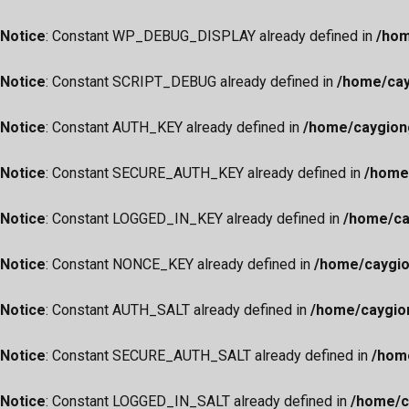
Notice
: Constant WP_DEBUG_DISPLAY already defined in
/hom
Notice
: Constant SCRIPT_DEBUG already defined in
/home/cay
Notice
: Constant AUTH_KEY already defined in
/home/caygion
Notice
: Constant SECURE_AUTH_KEY already defined in
/home
Notice
: Constant LOGGED_IN_KEY already defined in
/home/ca
Notice
: Constant NONCE_KEY already defined in
/home/caygio
Notice
: Constant AUTH_SALT already defined in
/home/caygio
Notice
: Constant SECURE_AUTH_SALT already defined in
/hom
Notice
: Constant LOGGED_IN_SALT already defined in
/home/c