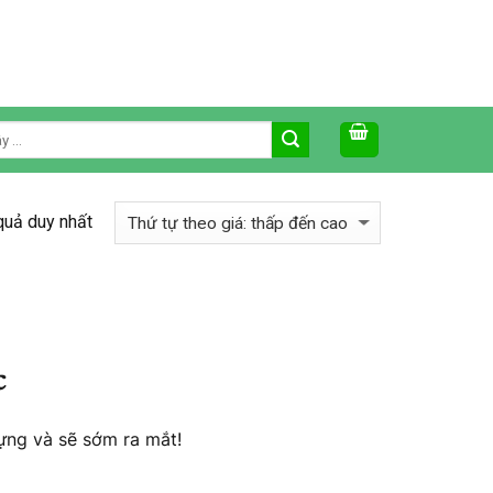
 quả duy nhất
c
ựng và sẽ sớm ra mắt!