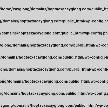
/home/caygiong/domains/hoptacxacaygiong.com/public_ht
/domains/hoptacxacaygiong.com/public_html/wp-config.p
/domains/hoptacxacaygiong.com/public_html/wp-config.ph
giong/domains/hoptacxacaygiong.com/public_html/wp-con
/domains/hoptacxacaygiong.com/public_html/wp-config.p
ong/domains/hoptacxacaygiong.com/public_html/wp-confi
ong/domains/hoptacxacaygiong.com/public_html/wp-confi
ng/domains/hoptacxacaygiong.com/public_html/wp-config.
ygiong/domains/hoptacxacaygiong.com/public_html/wp-co