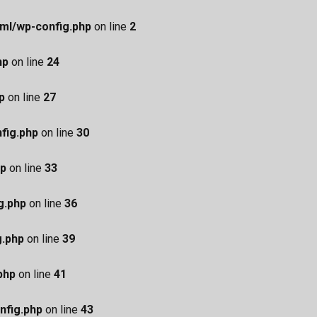
ml/wp-config.php
on line
2
hp
on line
24
p
on line
27
fig.php
on line
30
hp
on line
33
g.php
on line
36
g.php
on line
39
php
on line
41
nfig.php
on line
43