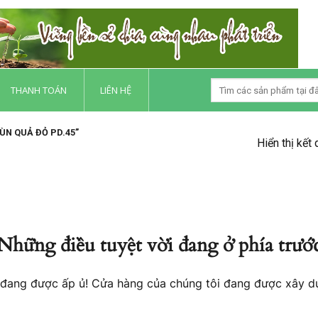
THANH TOÁN
LIÊN HỆ
N QUẢ ĐỎ PD.45”
Hiển thị kết
Những điều tuyệt vời đang ở phía trướ
o đang được ấp ủ! Cửa hàng của chúng tôi đang được xây d