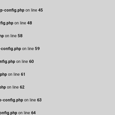
p-config.php
on line
45
fig.php
on line
48
hp
on line
58
config.php
on line
59
nfig.php
on line
60
.php
on line
61
php
on line
62
-config.php
on line
63
nfig.php
on line
64