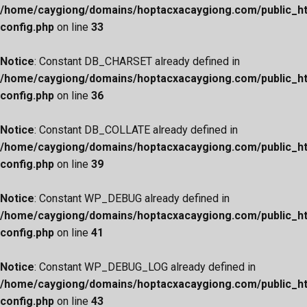
/home/caygiong/domains/hoptacxacaygiong.com/public_h
config.php
on line
33
Notice
: Constant DB_CHARSET already defined in
/home/caygiong/domains/hoptacxacaygiong.com/public_h
config.php
on line
36
Notice
: Constant DB_COLLATE already defined in
/home/caygiong/domains/hoptacxacaygiong.com/public_h
config.php
on line
39
Notice
: Constant WP_DEBUG already defined in
/home/caygiong/domains/hoptacxacaygiong.com/public_h
config.php
on line
41
Notice
: Constant WP_DEBUG_LOG already defined in
/home/caygiong/domains/hoptacxacaygiong.com/public_h
config.php
on line
43