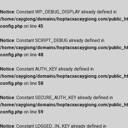
Notice
: Constant WP_DEBUG_DISPLAY already defined in
/home/caygiong/domains/hoptacxacaygiong.com/public_h
config.php
on line
45
Notice
: Constant SCRIPT_DEBUG already defined in
/home/caygiong/domains/hoptacxacaygiong.com/public_h
config.php
on line
48
Notice
: Constant AUTH_KEY already defined in
/home/caygiong/domains/hoptacxacaygiong.com/public_h
config.php
on line
58
Notice
: Constant SECURE_AUTH_KEY already defined in
/home/caygiong/domains/hoptacxacaygiong.com/public_h
config.php
on line
59
Notice
: Constant LOGGED_IN_KEY already defined in