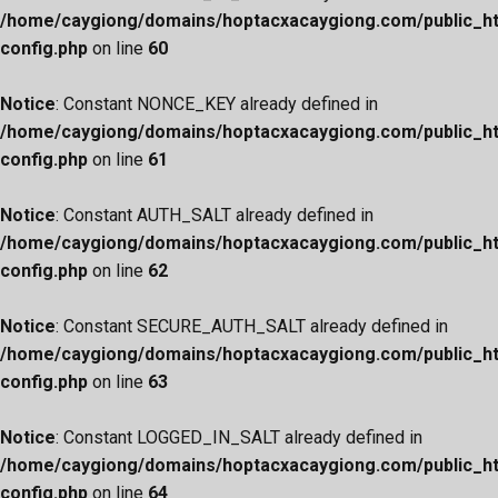
/home/caygiong/domains/hoptacxacaygiong.com/public_h
config.php
on line
60
Notice
: Constant NONCE_KEY already defined in
/home/caygiong/domains/hoptacxacaygiong.com/public_h
config.php
on line
61
Notice
: Constant AUTH_SALT already defined in
/home/caygiong/domains/hoptacxacaygiong.com/public_h
config.php
on line
62
Notice
: Constant SECURE_AUTH_SALT already defined in
/home/caygiong/domains/hoptacxacaygiong.com/public_h
config.php
on line
63
Notice
: Constant LOGGED_IN_SALT already defined in
/home/caygiong/domains/hoptacxacaygiong.com/public_h
config.php
on line
64