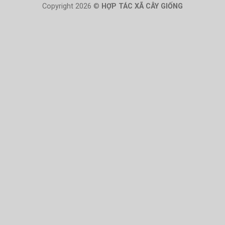
Copyright 2026 ©
HỢP TÁC XÃ CÂY GIỐNG