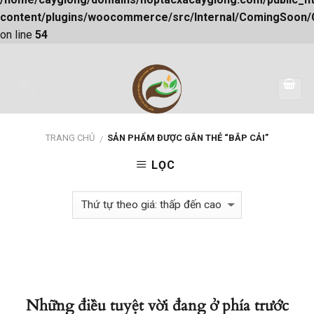
content/plugins/woocommerce/src/Internal/ComingSoon
on line
54
Skip
to
content
TRANG CHỦ
SẢN PHẨM ĐƯỢC GẮN THẺ “BẮP CẢI”
/
LỌC
Những điều tuyệt vời đang ở phía trước