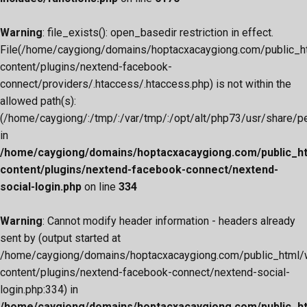
Warning
: file_exists(): open_basedir restriction in effect.
File(/home/caygiong/domains/hoptacxacaygiong.com/public_h
content/plugins/nextend-facebook-
connect/providers/.htaccess/.htaccess.php) is not within the
allowed path(s):
(/home/caygiong/:/tmp/:/var/tmp/:/opt/alt/php73/usr/share/pear
in
/home/caygiong/domains/hoptacxacaygiong.com/public_h
content/plugins/nextend-facebook-connect/nextend-
social-login.php
on line
334
Warning
: Cannot modify header information - headers already
sent by (output started at
/home/caygiong/domains/hoptacxacaygiong.com/public_html/
content/plugins/nextend-facebook-connect/nextend-social-
login.php:334) in
/home/caygiong/domains/hoptacxacaygiong.com/public_h