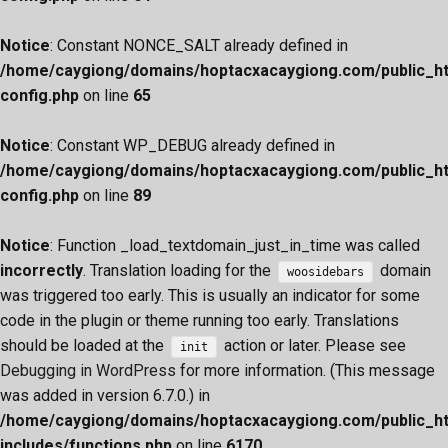
Notice
: Constant NONCE_SALT already defined in
/home/caygiong/domains/hoptacxacaygiong.com/public_h
config.php
on line
65
Notice
: Constant WP_DEBUG already defined in
/home/caygiong/domains/hoptacxacaygiong.com/public_h
config.php
on line
89
Notice
: Function _load_textdomain_just_in_time was called
incorrectly
. Translation loading for the
domain
woosidebars
was triggered too early. This is usually an indicator for some
code in the plugin or theme running too early. Translations
should be loaded at the
action or later. Please see
init
Debugging in WordPress
for more information. (This message
was added in version 6.7.0.) in
/home/caygiong/domains/hoptacxacaygiong.com/public_h
includes/functions.php
on line
6170