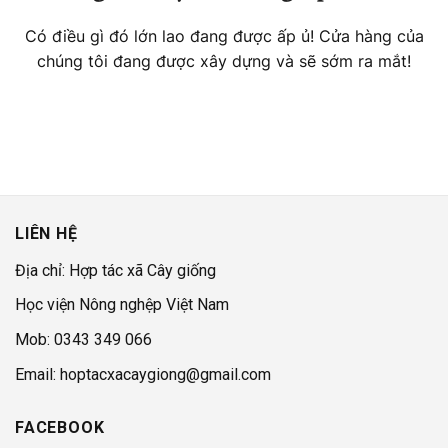
Có điều gì đó lớn lao đang được ấp ủ! Cửa hàng của
chúng tôi đang được xây dựng và sẽ sớm ra mắt!
LIÊN HỆ
Địa chỉ: Hợp tác xã Cây giống
Học viện Nông nghệp Việt Nam
Mob: 0343 349 066
Email: hoptacxacaygiong@gmail.com
FACEBOOK