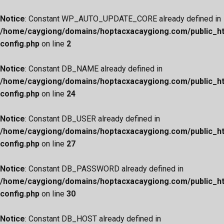
Notice
: Constant WP_AUTO_UPDATE_CORE already defined in
/home/caygiong/domains/hoptacxacaygiong.com/public_h
config.php
on line
2
Notice
: Constant DB_NAME already defined in
/home/caygiong/domains/hoptacxacaygiong.com/public_h
config.php
on line
24
Notice
: Constant DB_USER already defined in
/home/caygiong/domains/hoptacxacaygiong.com/public_h
config.php
on line
27
Notice
: Constant DB_PASSWORD already defined in
/home/caygiong/domains/hoptacxacaygiong.com/public_h
config.php
on line
30
Notice
: Constant DB_HOST already defined in