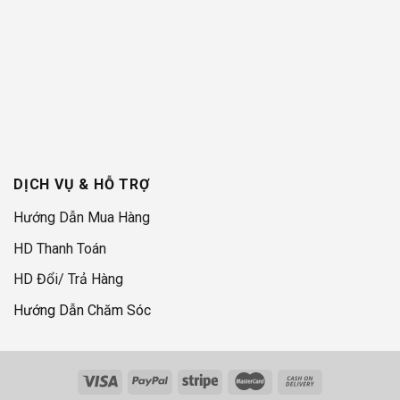
DỊCH VỤ & HỖ TRỢ
Hướng Dẫn Mua Hàng
HD Thanh Toán
HD Đổi/ Trả Hàng
Hướng Dẫn Chăm Sóc