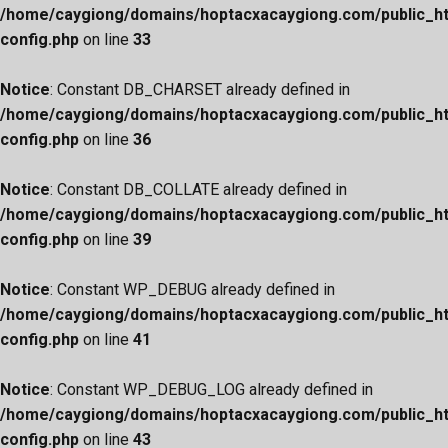
/home/caygiong/domains/hoptacxacaygiong.com/public_h
config.php
on line
33
Notice
: Constant DB_CHARSET already defined in
/home/caygiong/domains/hoptacxacaygiong.com/public_h
config.php
on line
36
Notice
: Constant DB_COLLATE already defined in
/home/caygiong/domains/hoptacxacaygiong.com/public_h
config.php
on line
39
Notice
: Constant WP_DEBUG already defined in
/home/caygiong/domains/hoptacxacaygiong.com/public_h
config.php
on line
41
Notice
: Constant WP_DEBUG_LOG already defined in
/home/caygiong/domains/hoptacxacaygiong.com/public_h
config.php
on line
43