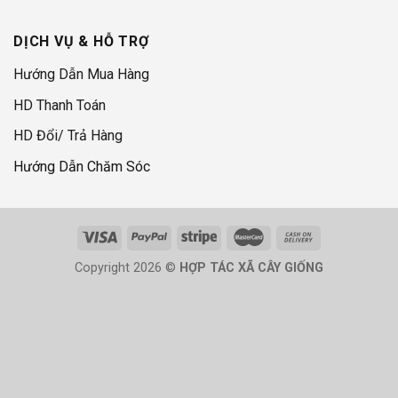
DỊCH VỤ & HỖ TRỢ
Hướng Dẫn Mua Hàng
HD Thanh Toán
HD Đổi/ Trả Hàng
Hướng Dẫn Chăm Sóc
Copyright 2026 ©
HỢP TÁC XÃ CÂY GIỐNG