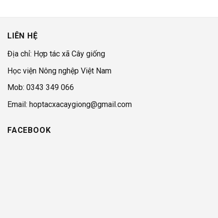
LIÊN HỆ
Địa chỉ: Hợp tác xã Cây giống
Học viện Nông nghệp Việt Nam
Mob: 0343 349 066
Email: hoptacxacaygiong@gmail.com
FACEBOOK