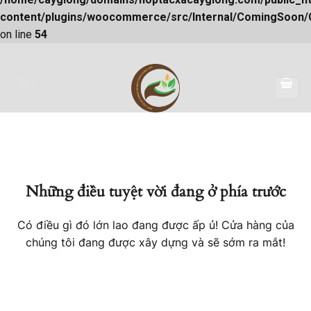
content/plugins/woocommerce/src/Internal/ComingSoon
on line
54
Skip
to
content
Những điều tuyệt vời đang ở phía trước
Có điều gì đó lớn lao đang được ấp ủ! Cửa hàng của
chúng tôi đang được xây dựng và sẽ sớm ra mắt!