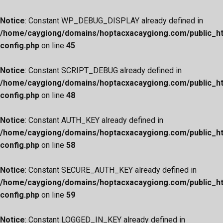
Notice
: Constant WP_DEBUG_DISPLAY already defined in
/home/caygiong/domains/hoptacxacaygiong.com/public_h
config.php
on line
45
Notice
: Constant SCRIPT_DEBUG already defined in
/home/caygiong/domains/hoptacxacaygiong.com/public_h
config.php
on line
48
Notice
: Constant AUTH_KEY already defined in
/home/caygiong/domains/hoptacxacaygiong.com/public_h
config.php
on line
58
Notice
: Constant SECURE_AUTH_KEY already defined in
/home/caygiong/domains/hoptacxacaygiong.com/public_h
config.php
on line
59
Notice
: Constant LOGGED_IN_KEY already defined in