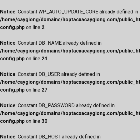
Notice
: Constant WP_AUTO_UPDATE_CORE already defined in
/home/caygiong/domains/hoptacxacaygiong.com/public_h
config.php
on line
2
Notice
: Constant DB_NAME already defined in
/home/caygiong/domains/hoptacxacaygiong.com/public_h
config.php
on line
24
Notice
: Constant DB_USER already defined in
/home/caygiong/domains/hoptacxacaygiong.com/public_h
config.php
on line
27
Notice
: Constant DB_PASSWORD already defined in
/home/caygiong/domains/hoptacxacaygiong.com/public_h
config.php
on line
30
Notice
: Constant DB_HOST already defined in