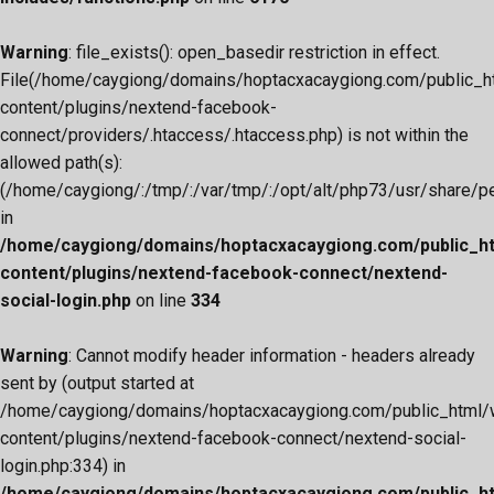
Warning
: file_exists(): open_basedir restriction in effect.
File(/home/caygiong/domains/hoptacxacaygiong.com/public_h
content/plugins/nextend-facebook-
connect/providers/.htaccess/.htaccess.php) is not within the
allowed path(s):
(/home/caygiong/:/tmp/:/var/tmp/:/opt/alt/php73/usr/share/pear
in
/home/caygiong/domains/hoptacxacaygiong.com/public_h
content/plugins/nextend-facebook-connect/nextend-
social-login.php
on line
334
Warning
: Cannot modify header information - headers already
sent by (output started at
/home/caygiong/domains/hoptacxacaygiong.com/public_html/
content/plugins/nextend-facebook-connect/nextend-social-
login.php:334) in
/home/caygiong/domains/hoptacxacaygiong.com/public_h