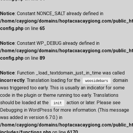
Notice
: Constant NONCE_SALT already defined in
/home/caygiong/domains/hoptacxacaygiong.com/public_h
config.php
on line
65
Notice
: Constant WP_DEBUG already defined in
/home/caygiong/domains/hoptacxacaygiong.com/public_h
config.php
on line
89
Notice
: Function _load_textdomain_just_in_time was called
incorrectly
. Translation loading for the
domain
woosidebars
was triggered too early. This is usually an indicator for some
code in the plugin or theme running too early. Translations
should be loaded at the
action or later. Please see
init
Debugging in WordPress
for more information. (This message
was added in version 6.7.0.) in
/home/caygiong/domains/hoptacxacaygiong.com/public_h
includes/functions.php
on line
6170