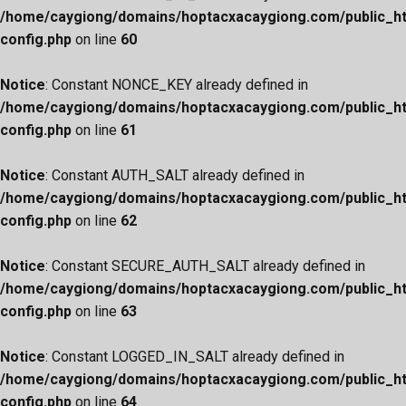
/home/caygiong/domains/hoptacxacaygiong.com/public_h
config.php
on line
60
Notice
: Constant NONCE_KEY already defined in
/home/caygiong/domains/hoptacxacaygiong.com/public_h
config.php
on line
61
Notice
: Constant AUTH_SALT already defined in
/home/caygiong/domains/hoptacxacaygiong.com/public_h
config.php
on line
62
Notice
: Constant SECURE_AUTH_SALT already defined in
/home/caygiong/domains/hoptacxacaygiong.com/public_h
config.php
on line
63
Notice
: Constant LOGGED_IN_SALT already defined in
/home/caygiong/domains/hoptacxacaygiong.com/public_h
config.php
on line
64