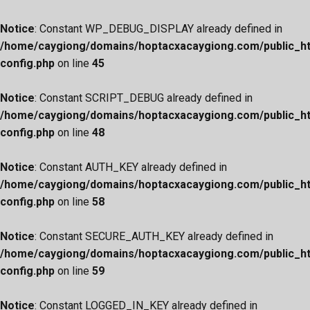
Notice
: Constant WP_DEBUG_DISPLAY already defined in
/home/caygiong/domains/hoptacxacaygiong.com/public_h
config.php
on line
45
Notice
: Constant SCRIPT_DEBUG already defined in
/home/caygiong/domains/hoptacxacaygiong.com/public_h
config.php
on line
48
Notice
: Constant AUTH_KEY already defined in
/home/caygiong/domains/hoptacxacaygiong.com/public_h
config.php
on line
58
Notice
: Constant SECURE_AUTH_KEY already defined in
/home/caygiong/domains/hoptacxacaygiong.com/public_h
config.php
on line
59
Notice
: Constant LOGGED_IN_KEY already defined in