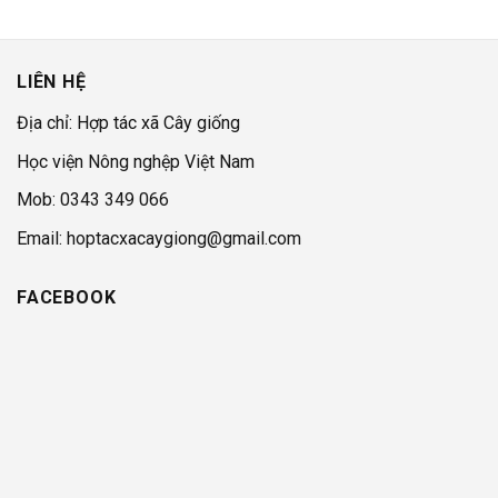
LIÊN HỆ
Địa chỉ: Hợp tác xã Cây giống
Học viện Nông nghệp Việt Nam
Mob: 0343 349 066
Email: hoptacxacaygiong@gmail.com
FACEBOOK