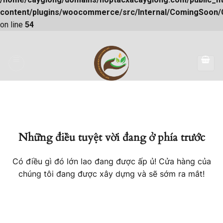
content/plugins/woocommerce/src/Internal/ComingSoon
on line
54
Skip
to
content
Những điều tuyệt vời đang ở phía trước
Có điều gì đó lớn lao đang được ấp ủ! Cửa hàng của
chúng tôi đang được xây dựng và sẽ sớm ra mắt!