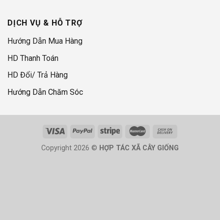
DỊCH VỤ & HỖ TRỢ
Hướng Dẫn Mua Hàng
HD Thanh Toán
HD Đổi/ Trả Hàng
Hướng Dẫn Chăm Sóc
Copyright 2026 ©
HỢP TÁC XÃ CÂY GIỐNG