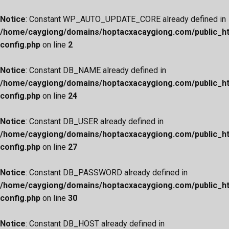
Notice
: Constant WP_AUTO_UPDATE_CORE already defined in
/home/caygiong/domains/hoptacxacaygiong.com/public_h
config.php
on line
2
Notice
: Constant DB_NAME already defined in
/home/caygiong/domains/hoptacxacaygiong.com/public_h
config.php
on line
24
Notice
: Constant DB_USER already defined in
/home/caygiong/domains/hoptacxacaygiong.com/public_h
config.php
on line
27
Notice
: Constant DB_PASSWORD already defined in
/home/caygiong/domains/hoptacxacaygiong.com/public_h
config.php
on line
30
Notice
: Constant DB_HOST already defined in