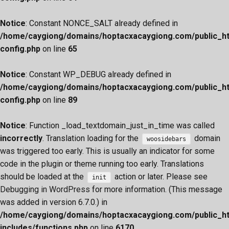
Notice
: Constant NONCE_SALT already defined in
/home/caygiong/domains/hoptacxacaygiong.com/public_h
config.php
on line
65
Notice
: Constant WP_DEBUG already defined in
/home/caygiong/domains/hoptacxacaygiong.com/public_h
config.php
on line
89
Notice
: Function _load_textdomain_just_in_time was called
incorrectly
. Translation loading for the
domain
woosidebars
was triggered too early. This is usually an indicator for some
code in the plugin or theme running too early. Translations
should be loaded at the
action or later. Please see
init
Debugging in WordPress
for more information. (This message
was added in version 6.7.0.) in
/home/caygiong/domains/hoptacxacaygiong.com/public_h
includes/functions.php
on line
6170