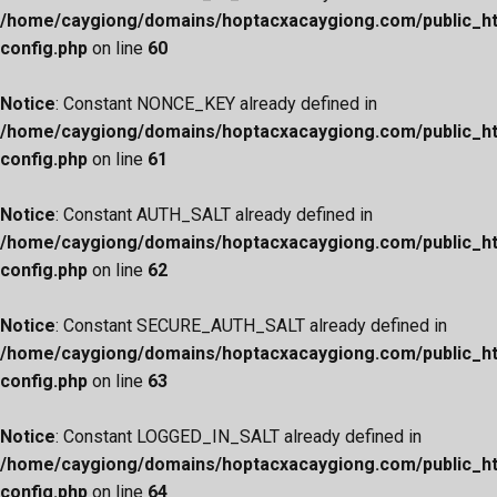
/home/caygiong/domains/hoptacxacaygiong.com/public_h
config.php
on line
60
Notice
: Constant NONCE_KEY already defined in
/home/caygiong/domains/hoptacxacaygiong.com/public_h
config.php
on line
61
Notice
: Constant AUTH_SALT already defined in
/home/caygiong/domains/hoptacxacaygiong.com/public_h
config.php
on line
62
Notice
: Constant SECURE_AUTH_SALT already defined in
/home/caygiong/domains/hoptacxacaygiong.com/public_h
config.php
on line
63
Notice
: Constant LOGGED_IN_SALT already defined in
/home/caygiong/domains/hoptacxacaygiong.com/public_h
config.php
on line
64