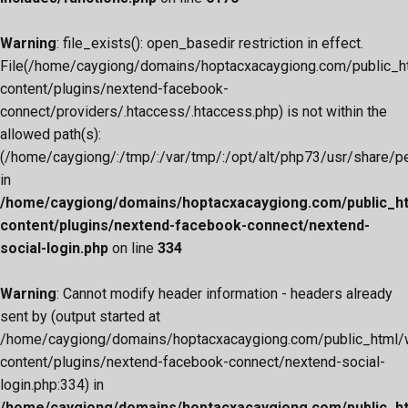
Warning
: file_exists(): open_basedir restriction in effect.
File(/home/caygiong/domains/hoptacxacaygiong.com/public_h
content/plugins/nextend-facebook-
connect/providers/.htaccess/.htaccess.php) is not within the
allowed path(s):
(/home/caygiong/:/tmp/:/var/tmp/:/opt/alt/php73/usr/share/pear
in
/home/caygiong/domains/hoptacxacaygiong.com/public_h
content/plugins/nextend-facebook-connect/nextend-
social-login.php
on line
334
Warning
: Cannot modify header information - headers already
sent by (output started at
/home/caygiong/domains/hoptacxacaygiong.com/public_html/
content/plugins/nextend-facebook-connect/nextend-social-
login.php:334) in
/home/caygiong/domains/hoptacxacaygiong.com/public_h