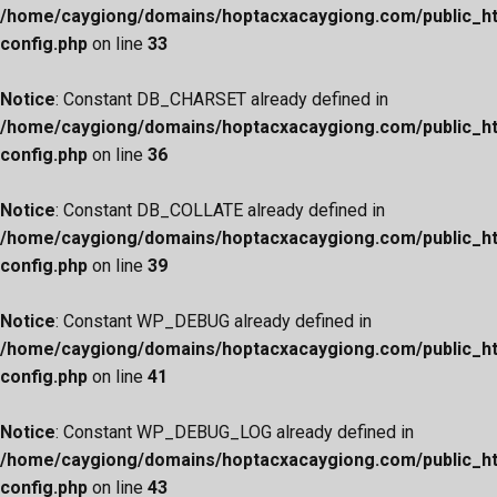
/home/caygiong/domains/hoptacxacaygiong.com/public_h
config.php
on line
33
Notice
: Constant DB_CHARSET already defined in
/home/caygiong/domains/hoptacxacaygiong.com/public_h
config.php
on line
36
Notice
: Constant DB_COLLATE already defined in
/home/caygiong/domains/hoptacxacaygiong.com/public_h
config.php
on line
39
Notice
: Constant WP_DEBUG already defined in
/home/caygiong/domains/hoptacxacaygiong.com/public_h
config.php
on line
41
Notice
: Constant WP_DEBUG_LOG already defined in
/home/caygiong/domains/hoptacxacaygiong.com/public_h
config.php
on line
43