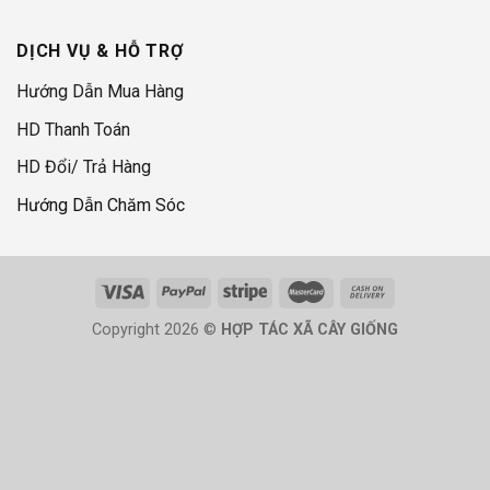
DỊCH VỤ & HỖ TRỢ
Hướng Dẫn Mua Hàng
HD Thanh Toán
HD Đổi/ Trả Hàng
Hướng Dẫn Chăm Sóc
Copyright 2026 ©
HỢP TÁC XÃ CÂY GIỐNG