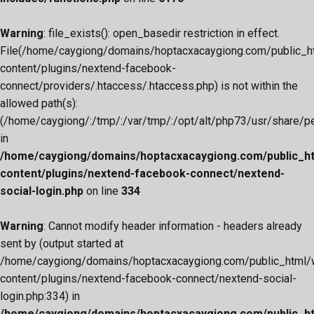
Warning
: file_exists(): open_basedir restriction in effect.
File(/home/caygiong/domains/hoptacxacaygiong.com/public_h
content/plugins/nextend-facebook-
connect/providers/.htaccess/.htaccess.php) is not within the
allowed path(s):
(/home/caygiong/:/tmp/:/var/tmp/:/opt/alt/php73/usr/share/pear
in
/home/caygiong/domains/hoptacxacaygiong.com/public_h
content/plugins/nextend-facebook-connect/nextend-
social-login.php
on line
334
Warning
: Cannot modify header information - headers already
sent by (output started at
/home/caygiong/domains/hoptacxacaygiong.com/public_html/
content/plugins/nextend-facebook-connect/nextend-social-
login.php:334) in
/home/caygiong/domains/hoptacxacaygiong.com/public_h