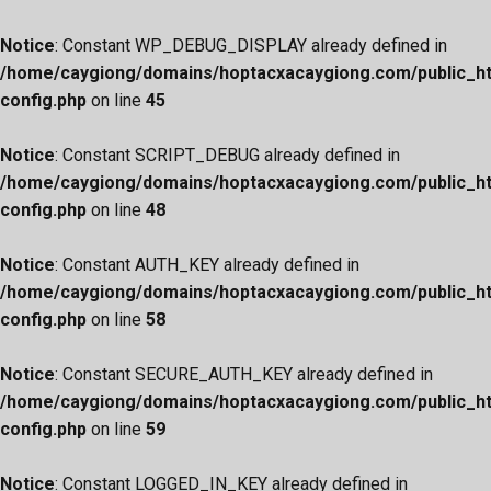
Notice
: Constant WP_DEBUG_DISPLAY already defined in
/home/caygiong/domains/hoptacxacaygiong.com/public_h
config.php
on line
45
Notice
: Constant SCRIPT_DEBUG already defined in
/home/caygiong/domains/hoptacxacaygiong.com/public_h
config.php
on line
48
Notice
: Constant AUTH_KEY already defined in
/home/caygiong/domains/hoptacxacaygiong.com/public_h
config.php
on line
58
Notice
: Constant SECURE_AUTH_KEY already defined in
/home/caygiong/domains/hoptacxacaygiong.com/public_h
config.php
on line
59
Notice
: Constant LOGGED_IN_KEY already defined in