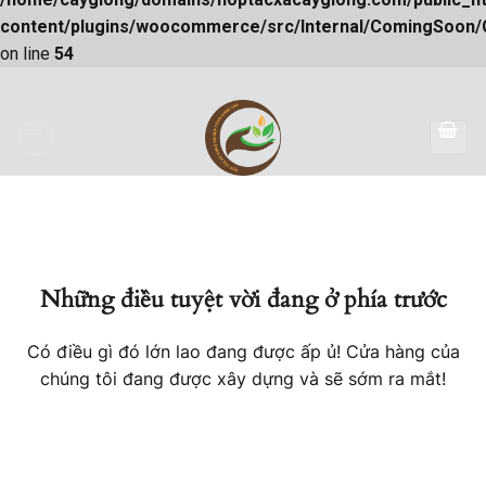
content/plugins/woocommerce/src/Internal/ComingSoon
on line
54
Skip
to
content
Những điều tuyệt vời đang ở phía trước
Có điều gì đó lớn lao đang được ấp ủ! Cửa hàng của
chúng tôi đang được xây dựng và sẽ sớm ra mắt!