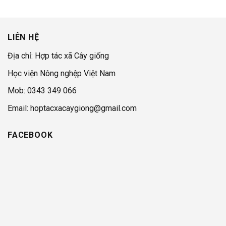
LIÊN HỆ
Địa chỉ: Hợp tác xã Cây giống
Học viện Nông nghệp Việt Nam
Mob: 0343 349 066
Email: hoptacxacaygiong@gmail.com
FACEBOOK