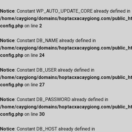
Notice
: Constant WP_AUTO_UPDATE_CORE already defined in
/home/caygiong/domains/hoptacxacaygiong.com/public_h
config.php
on line
2
Notice
: Constant DB_NAME already defined in
/home/caygiong/domains/hoptacxacaygiong.com/public_h
config.php
on line
24
Notice
: Constant DB_USER already defined in
/home/caygiong/domains/hoptacxacaygiong.com/public_h
config.php
on line
27
Notice
: Constant DB_PASSWORD already defined in
/home/caygiong/domains/hoptacxacaygiong.com/public_h
config.php
on line
30
Notice
: Constant DB_HOST already defined in