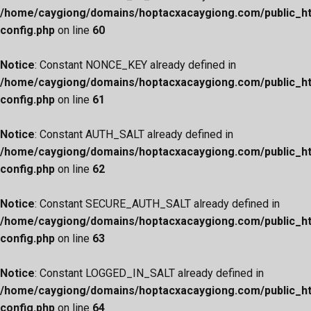
/home/caygiong/domains/hoptacxacaygiong.com/public_h
config.php
on line
60
Notice
: Constant NONCE_KEY already defined in
/home/caygiong/domains/hoptacxacaygiong.com/public_h
config.php
on line
61
Notice
: Constant AUTH_SALT already defined in
/home/caygiong/domains/hoptacxacaygiong.com/public_h
config.php
on line
62
Notice
: Constant SECURE_AUTH_SALT already defined in
/home/caygiong/domains/hoptacxacaygiong.com/public_h
config.php
on line
63
Notice
: Constant LOGGED_IN_SALT already defined in
/home/caygiong/domains/hoptacxacaygiong.com/public_h
config.php
on line
64