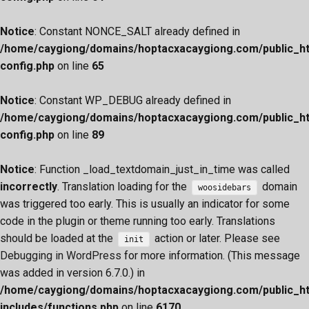
Notice
: Constant NONCE_SALT already defined in
/home/caygiong/domains/hoptacxacaygiong.com/public_h
config.php
on line
65
Notice
: Constant WP_DEBUG already defined in
/home/caygiong/domains/hoptacxacaygiong.com/public_h
config.php
on line
89
Notice
: Function _load_textdomain_just_in_time was called
incorrectly
. Translation loading for the
domain
woosidebars
was triggered too early. This is usually an indicator for some
code in the plugin or theme running too early. Translations
should be loaded at the
action or later. Please see
init
Debugging in WordPress
for more information. (This message
was added in version 6.7.0.) in
/home/caygiong/domains/hoptacxacaygiong.com/public_h
includes/functions.php
on line
6170