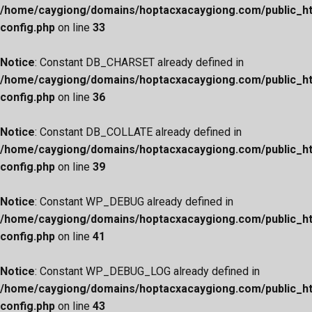
/home/caygiong/domains/hoptacxacaygiong.com/public_h
config.php
on line
33
Notice
: Constant DB_CHARSET already defined in
/home/caygiong/domains/hoptacxacaygiong.com/public_h
config.php
on line
36
Notice
: Constant DB_COLLATE already defined in
/home/caygiong/domains/hoptacxacaygiong.com/public_h
config.php
on line
39
Notice
: Constant WP_DEBUG already defined in
/home/caygiong/domains/hoptacxacaygiong.com/public_h
config.php
on line
41
Notice
: Constant WP_DEBUG_LOG already defined in
/home/caygiong/domains/hoptacxacaygiong.com/public_h
config.php
on line
43