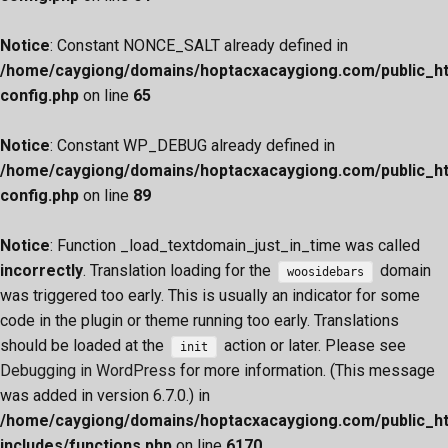
Notice
: Constant NONCE_SALT already defined in
/home/caygiong/domains/hoptacxacaygiong.com/public_h
config.php
on line
65
Notice
: Constant WP_DEBUG already defined in
/home/caygiong/domains/hoptacxacaygiong.com/public_h
config.php
on line
89
Notice
: Function _load_textdomain_just_in_time was called
incorrectly
. Translation loading for the
domain
woosidebars
was triggered too early. This is usually an indicator for some
code in the plugin or theme running too early. Translations
should be loaded at the
action or later. Please see
init
Debugging in WordPress
for more information. (This message
was added in version 6.7.0.) in
/home/caygiong/domains/hoptacxacaygiong.com/public_h
includes/functions.php
on line
6170