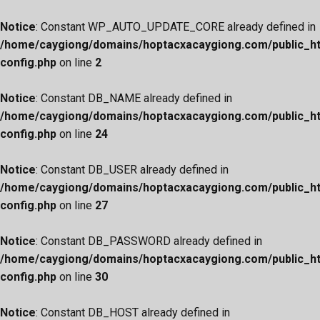
Notice
: Constant WP_AUTO_UPDATE_CORE already defined in
/home/caygiong/domains/hoptacxacaygiong.com/public_h
config.php
on line
2
Notice
: Constant DB_NAME already defined in
/home/caygiong/domains/hoptacxacaygiong.com/public_h
config.php
on line
24
Notice
: Constant DB_USER already defined in
/home/caygiong/domains/hoptacxacaygiong.com/public_h
config.php
on line
27
Notice
: Constant DB_PASSWORD already defined in
/home/caygiong/domains/hoptacxacaygiong.com/public_h
config.php
on line
30
Notice
: Constant DB_HOST already defined in