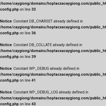
/home/caygiong/domains/hoptacxacaygiong.com/public_h
config.php
on line
33
Notice
: Constant DB_CHARSET already defined in
/home/caygiong/domains/hoptacxacaygiong.com/public_h
config.php
on line
36
Notice
: Constant DB_COLLATE already defined in
/home/caygiong/domains/hoptacxacaygiong.com/public_h
config.php
on line
39
Notice
: Constant WP_DEBUG already defined in
/home/caygiong/domains/hoptacxacaygiong.com/public_h
config.php
on line
41
Notice
: Constant WP_DEBUG_LOG already defined in
/home/caygiong/domains/hoptacxacaygiong.com/public_h
config.php
on line
43