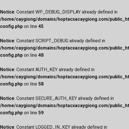
Notice
: Constant WP_DEBUG_DISPLAY already defined in
/home/caygiong/domains/hoptacxacaygiong.com/public_h
config.php
on line
45
Notice
: Constant SCRIPT_DEBUG already defined in
/home/caygiong/domains/hoptacxacaygiong.com/public_h
config.php
on line
48
Notice
: Constant AUTH_KEY already defined in
/home/caygiong/domains/hoptacxacaygiong.com/public_h
config.php
on line
58
Notice
: Constant SECURE_AUTH_KEY already defined in
/home/caygiong/domains/hoptacxacaygiong.com/public_h
config.php
on line
59
Notice
: Constant LOGGED_IN_KEY already defined in