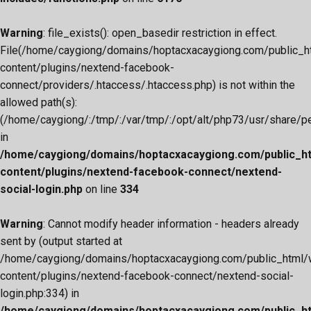
Warning
: file_exists(): open_basedir restriction in effect.
File(/home/caygiong/domains/hoptacxacaygiong.com/public_h
content/plugins/nextend-facebook-
connect/providers/.htaccess/.htaccess.php) is not within the
allowed path(s):
(/home/caygiong/:/tmp/:/var/tmp/:/opt/alt/php73/usr/share/pear
in
/home/caygiong/domains/hoptacxacaygiong.com/public_h
content/plugins/nextend-facebook-connect/nextend-
social-login.php
on line
334
Warning
: Cannot modify header information - headers already
sent by (output started at
/home/caygiong/domains/hoptacxacaygiong.com/public_html/
content/plugins/nextend-facebook-connect/nextend-social-
login.php:334) in
/home/caygiong/domains/hoptacxacaygiong.com/public_h