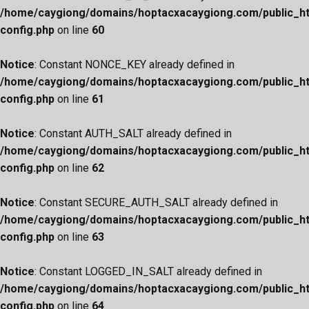
/home/caygiong/domains/hoptacxacaygiong.com/public_h
config.php
on line
60
Notice
: Constant NONCE_KEY already defined in
/home/caygiong/domains/hoptacxacaygiong.com/public_h
config.php
on line
61
Notice
: Constant AUTH_SALT already defined in
/home/caygiong/domains/hoptacxacaygiong.com/public_h
config.php
on line
62
Notice
: Constant SECURE_AUTH_SALT already defined in
/home/caygiong/domains/hoptacxacaygiong.com/public_h
config.php
on line
63
Notice
: Constant LOGGED_IN_SALT already defined in
/home/caygiong/domains/hoptacxacaygiong.com/public_h
config.php
on line
64