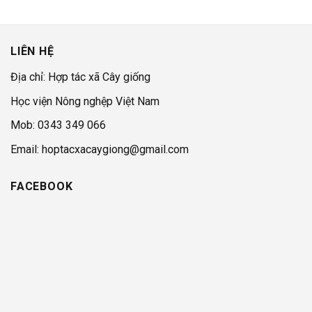
LIÊN HỆ
Địa chỉ: Hợp tác xã Cây giống
Học viện Nông nghệp Việt Nam
Mob: 0343 349 066
Email: hoptacxacaygiong@gmail.com
FACEBOOK