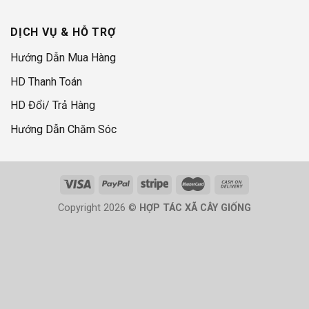
DỊCH VỤ & HỖ TRỢ
Hướng Dẫn Mua Hàng
HD Thanh Toán
HD Đổi/ Trả Hàng
Hướng Dẫn Chăm Sóc
Copyright 2026 ©
HỢP TÁC XÃ CÂY GIỐNG