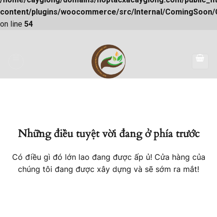
content/plugins/woocommerce/src/Internal/ComingSoon
on line
54
Skip
to
content
Những điều tuyệt vời đang ở phía trước
Có điều gì đó lớn lao đang được ấp ủ! Cửa hàng của
chúng tôi đang được xây dựng và sẽ sớm ra mắt!