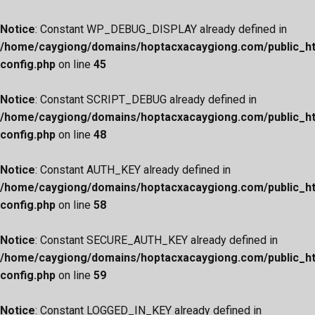
Notice
: Constant WP_DEBUG_DISPLAY already defined in
/home/caygiong/domains/hoptacxacaygiong.com/public_h
config.php
on line
45
Notice
: Constant SCRIPT_DEBUG already defined in
/home/caygiong/domains/hoptacxacaygiong.com/public_h
config.php
on line
48
Notice
: Constant AUTH_KEY already defined in
/home/caygiong/domains/hoptacxacaygiong.com/public_h
config.php
on line
58
Notice
: Constant SECURE_AUTH_KEY already defined in
/home/caygiong/domains/hoptacxacaygiong.com/public_h
config.php
on line
59
Notice
: Constant LOGGED_IN_KEY already defined in