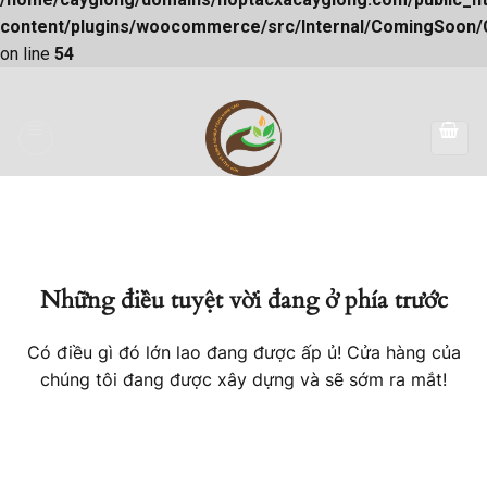
content/plugins/woocommerce/src/Internal/ComingSoon
on line
54
Skip
to
content
Những điều tuyệt vời đang ở phía trước
Có điều gì đó lớn lao đang được ấp ủ! Cửa hàng của
chúng tôi đang được xây dựng và sẽ sớm ra mắt!