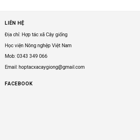
LIÊN HỆ
Địa chỉ: Hợp tác xã Cây giống
Học viện Nông nghệp Việt Nam
Mob: 0343 349 066
Email: hoptacxacaygiong@gmail.com
FACEBOOK