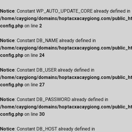
Notice
: Constant WP_AUTO_UPDATE_CORE already defined in
/home/caygiong/domains/hoptacxacaygiong.com/public_h
config.php
on line
2
Notice
: Constant DB_NAME already defined in
/home/caygiong/domains/hoptacxacaygiong.com/public_h
config.php
on line
24
Notice
: Constant DB_USER already defined in
/home/caygiong/domains/hoptacxacaygiong.com/public_h
config.php
on line
27
Notice
: Constant DB_PASSWORD already defined in
/home/caygiong/domains/hoptacxacaygiong.com/public_h
config.php
on line
30
Notice
: Constant DB_HOST already defined in