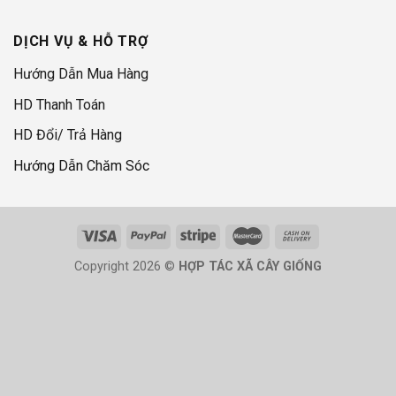
DỊCH VỤ & HỖ TRỢ
Hướng Dẫn Mua Hàng
HD Thanh Toán
HD Đổi/ Trả Hàng
Hướng Dẫn Chăm Sóc
Copyright 2026 ©
HỢP TÁC XÃ CÂY GIỐNG