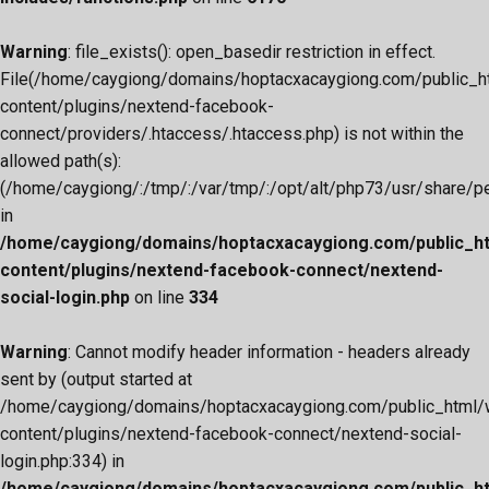
Warning
: file_exists(): open_basedir restriction in effect.
File(/home/caygiong/domains/hoptacxacaygiong.com/public_h
content/plugins/nextend-facebook-
connect/providers/.htaccess/.htaccess.php) is not within the
allowed path(s):
(/home/caygiong/:/tmp/:/var/tmp/:/opt/alt/php73/usr/share/pear
in
/home/caygiong/domains/hoptacxacaygiong.com/public_h
content/plugins/nextend-facebook-connect/nextend-
social-login.php
on line
334
Warning
: Cannot modify header information - headers already
sent by (output started at
/home/caygiong/domains/hoptacxacaygiong.com/public_html/
content/plugins/nextend-facebook-connect/nextend-social-
login.php:334) in
/home/caygiong/domains/hoptacxacaygiong.com/public_h