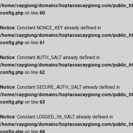
/home/caygiong/domains/hoptacxacaygiong.com/public_h
config.php
on line
60
Notice
: Constant NONCE_KEY already defined in
/home/caygiong/domains/hoptacxacaygiong.com/public_h
config.php
on line
61
Notice
: Constant AUTH_SALT already defined in
/home/caygiong/domains/hoptacxacaygiong.com/public_h
config.php
on line
62
Notice
: Constant SECURE_AUTH_SALT already defined in
/home/caygiong/domains/hoptacxacaygiong.com/public_h
config.php
on line
63
Notice
: Constant LOGGED_IN_SALT already defined in
/home/caygiong/domains/hoptacxacaygiong.com/public_h
config.php
on line
64