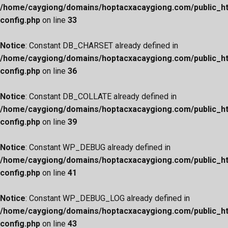
/home/caygiong/domains/hoptacxacaygiong.com/public_h
config.php
on line
33
Notice
: Constant DB_CHARSET already defined in
/home/caygiong/domains/hoptacxacaygiong.com/public_h
config.php
on line
36
Notice
: Constant DB_COLLATE already defined in
/home/caygiong/domains/hoptacxacaygiong.com/public_h
config.php
on line
39
Notice
: Constant WP_DEBUG already defined in
/home/caygiong/domains/hoptacxacaygiong.com/public_h
config.php
on line
41
Notice
: Constant WP_DEBUG_LOG already defined in
/home/caygiong/domains/hoptacxacaygiong.com/public_h
config.php
on line
43