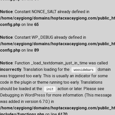
Notice
: Constant NONCE_SALT already defined in
/home/caygiong/domains/hoptacxacaygiong.com/public_h
config.php
on line
65
Notice
: Constant WP_DEBUG already defined in
/home/caygiong/domains/hoptacxacaygiong.com/public_h
config.php
on line
89
Notice
: Function _load_textdomain_just_in_time was called
incorrectly
. Translation loading for the
domain
woosidebars
was triggered too early. This is usually an indicator for some
code in the plugin or theme running too early. Translations
should be loaded at the
action or later. Please see
init
Debugging in WordPress
for more information. (This message
was added in version 6.7.0.) in
/home/caygiong/domains/hoptacxacaygiong.com/public_h
includes/functions.php
on line
6170