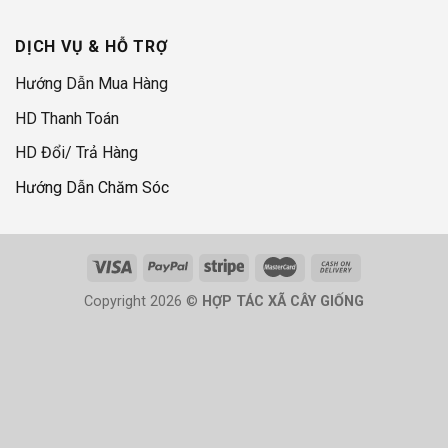
DỊCH VỤ & HỖ TRỢ
Hướng Dẫn Mua Hàng
HD Thanh Toán
HD Đổi/ Trả Hàng
Hướng Dẫn Chăm Sóc
Copyright 2026 ©
HỢP TÁC XÃ CÂY GIỐNG