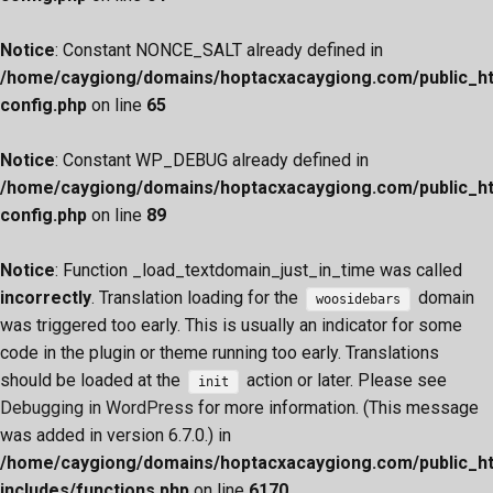
Notice
: Constant NONCE_SALT already defined in
/home/caygiong/domains/hoptacxacaygiong.com/public_h
config.php
on line
65
Notice
: Constant WP_DEBUG already defined in
/home/caygiong/domains/hoptacxacaygiong.com/public_h
config.php
on line
89
Notice
: Function _load_textdomain_just_in_time was called
incorrectly
. Translation loading for the
domain
woosidebars
was triggered too early. This is usually an indicator for some
code in the plugin or theme running too early. Translations
should be loaded at the
action or later. Please see
init
Debugging in WordPress
for more information. (This message
was added in version 6.7.0.) in
/home/caygiong/domains/hoptacxacaygiong.com/public_h
includes/functions.php
on line
6170