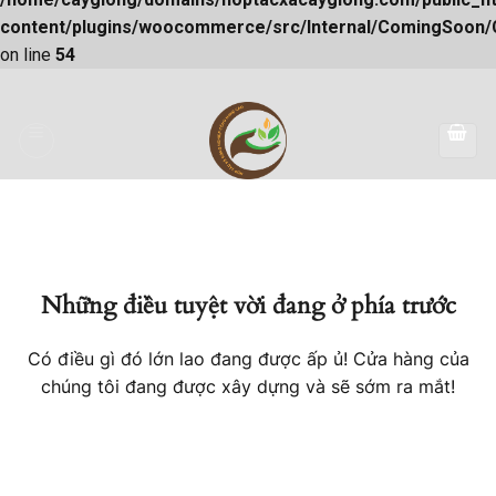
content/plugins/woocommerce/src/Internal/ComingSoon
on line
54
Skip
to
content
Những điều tuyệt vời đang ở phía trước
Có điều gì đó lớn lao đang được ấp ủ! Cửa hàng của
chúng tôi đang được xây dựng và sẽ sớm ra mắt!