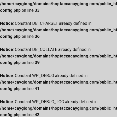
/home/caygiong/domains/hoptacxacaygiong.com/public_h
config.php
on line
33
Notice
: Constant DB_CHARSET already defined in
/home/caygiong/domains/hoptacxacaygiong.com/public_h
config.php
on line
36
Notice
: Constant DB_COLLATE already defined in
/home/caygiong/domains/hoptacxacaygiong.com/public_h
config.php
on line
39
Notice
: Constant WP_DEBUG already defined in
/home/caygiong/domains/hoptacxacaygiong.com/public_h
config.php
on line
41
Notice
: Constant WP_DEBUG_LOG already defined in
/home/caygiong/domains/hoptacxacaygiong.com/public_h
config.php
on line
43