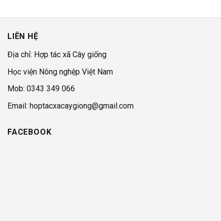
LIÊN HỆ
Địa chỉ: Hợp tác xã Cây giống
Học viện Nông nghệp Việt Nam
Mob: 0343 349 066
Email: hoptacxacaygiong@gmail.com
FACEBOOK