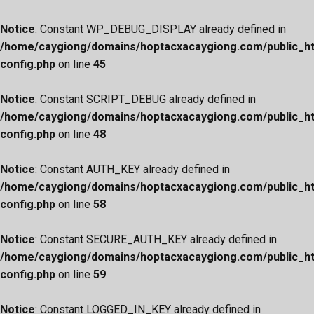
Notice
: Constant WP_DEBUG_DISPLAY already defined in
/home/caygiong/domains/hoptacxacaygiong.com/public_h
config.php
on line
45
Notice
: Constant SCRIPT_DEBUG already defined in
/home/caygiong/domains/hoptacxacaygiong.com/public_h
config.php
on line
48
Notice
: Constant AUTH_KEY already defined in
/home/caygiong/domains/hoptacxacaygiong.com/public_h
config.php
on line
58
Notice
: Constant SECURE_AUTH_KEY already defined in
/home/caygiong/domains/hoptacxacaygiong.com/public_h
config.php
on line
59
Notice
: Constant LOGGED_IN_KEY already defined in