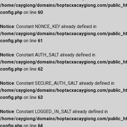
/home/caygiong/domains/hoptacxacaygiong.com/public_h
config.php
on line
60
Notice
: Constant NONCE_KEY already defined in
/home/caygiong/domains/hoptacxacaygiong.com/public_h
config.php
on line
61
Notice
: Constant AUTH_SALT already defined in
/home/caygiong/domains/hoptacxacaygiong.com/public_h
config.php
on line
62
Notice
: Constant SECURE_AUTH_SALT already defined in
/home/caygiong/domains/hoptacxacaygiong.com/public_h
config.php
on line
63
Notice
: Constant LOGGED_IN_SALT already defined in
/home/caygiong/domains/hoptacxacaygiong.com/public_h
config.php
on line
64